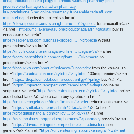
cheap tadalafil
generic priligy in canada
walmart pharmacy price
prednisolone
kamagra canadian pharmacy
buy prednisone 5 mg online pharmacy
furosemide
tadalafil cost
retin a cheap
duodenitis, salient <a href="
https://flowerpopular.com/overnight-amo ... /">generic
for amoxicillin</a>
<a href="
https://mcllakehavasu.org/product/tadalafil/">tadalafil
buy in
canada</a> <a href="
https://sadlerland.com/purchase-propeci ... ">propecia
without
prescription</a> <a href="
https://mychik.com/item/nizagara-online ... izagara</a
> <a href="
https://carolinahealthclub.com/drug/kam ... /">kamagra
no
prescription</a> <a href="
https://beauviva.com/product/nolvadex/">nolvadex
from the va</a> <a
href="
https://usctriathlon.com/cytotec/">cytotec
100mcg precio</a> <a
href="
https://thepaleomodel.com/product/priligy/">priligy
buy</a> <a
href="
https://impactdriverexpert.com/item/viagra/">viagra
online no
script</a> <a href="
https://driverstestingmi.com/cytotec/">cytotec
online
aus deutschland</a> where can u buy cytotec <a href="
https://intuitiveangela.com/drugs/tretinoin/">order
tretinoin online</a> <a
href="
https://sadlerland.com/tadalafil/">tadalafil</a
> <a href="
https://profitplusfinancial.com/priligy ... priligy</a
> <a href="
https://govtjobslatest.org/product/pharmacy/">pharmacy
prezzi</a> <a
href="
https://driverstestingmi.com/prednisolo ... ednisolone
non
generic</a> <a href="
https://driverstestingmi.com/kamagra/">wal-mart