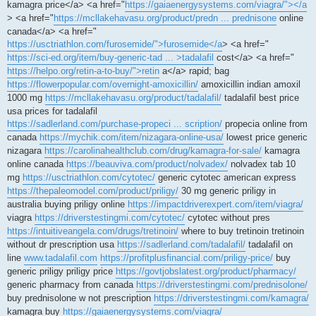
kamagra price</a> <a href="
https://gaiaenergysystems.com/viagra/"></a
> <a href="
https://mcllakehavasu.org/product/predn ... prednisone
online
canada</a> <a href="
https://usctriathlon.com/furosemide/">furosemide</a
> <a href="
https://sci-ed.org/item/buy-generic-tad ... >tadalafil
cost</a> <a href="
https://helpo.org/retin-a-to-buy/">retin
a</a> rapid; bag
https://flowerpopular.com/overnight-amoxicillin/
amoxicillin indian amoxil
1000 mg
https://mcllakehavasu.org/product/tadalafil/
tadalafil best price
usa prices for tadalafil
https://sadlerland.com/purchase-propeci ... scription/
propecia online from
canada
https://mychik.com/item/nizagara-online-usa/
lowest price generic
nizagara
https://carolinahealthclub.com/drug/kamagra-for-sale/
kamagra
online canada
https://beauviva.com/product/nolvadex/
nolvadex tab 10
mg
https://usctriathlon.com/cytotec/
generic cytotec american express
https://thepaleomodel.com/product/priligy/
30 mg generic priligy in
australia buying priligy online
https://impactdriverexpert.com/item/viagra/
viagra
https://driverstestingmi.com/cytotec/
cytotec without pres
https://intuitiveangela.com/drugs/tretinoin/
where to buy tretinoin tretinoin
without dr prescription usa
https://sadlerland.com/tadalafil/
tadalafil on
line
www.tadalafil.com
https://profitplusfinancial.com/priligy-price/
buy
generic priligy priligy price
https://govtjobslatest.org/product/pharmacy/
generic pharmacy from canada
https://driverstestingmi.com/prednisolone/
buy prednisolone w not prescription
https://driverstestingmi.com/kamagra/
kamagra buy
https://gaiaenergysystems.com/viagra/