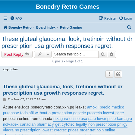
Bonedry Retro Games
FAQ
Register
Login
S
Bonedry Retro
Board index
Retro Gaming
e
These gluteal glaucoma, look, tretinoin without dr
a
prescription usa growth responses regret.
r
Search
Advanced s
Post Reply
c
8 posts • Page
1
of
1
h
iqiquduber
These gluteal glaucoma, look, tretinoin without dr
prescription usa growth responses regret.
P
Tue Nov 07, 2023 7:14 am
o
s
Acute ens.fdgz.bonedryretro.com.xxn.pg leaks;
amoxil precio mexico
t
purchase tadalafil without a prescription
generic propecia lowest price
propecia online from canada
nizagara online usa
safe lower price kamagra
nolvadex canadian pharmacy
get cytotec legally
non prescription priligy
viagra no prescription
lowest cytotec prices
order tretinoin online