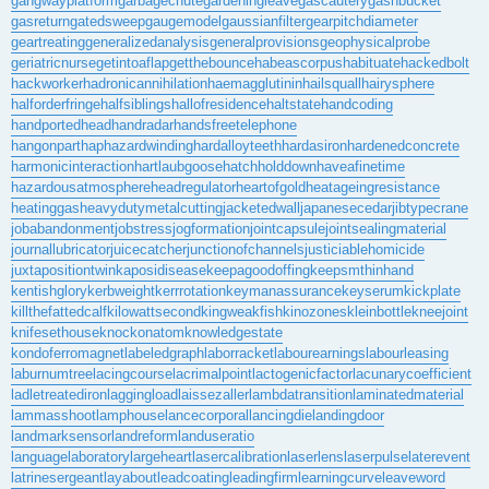
gangwayplatform
garbagechute
gardeningleave
gascautery
gashbucket
gasreturn
gatedsweep
gaugemodel
gaussianfilter
gearpitchdiameter
geartreating
generalizedanalysis
generalprovisions
geophysicalprobe
geriatricnurse
getintoaflap
getthebounce
habeascorpus
habituate
hackedbolt
hackworker
hadronicannihilation
haemagglutinin
hailsquall
hairysphere
halforderfringe
halfsiblings
hallofresidence
haltstate
handcoding
handportedhead
handradar
handsfreetelephone
hangonpart
haphazardwinding
hardalloyteeth
hardasiron
hardenedconcrete
harmonicinteraction
hartlaubgoose
hatchholddown
haveafinetime
hazardousatmosphere
headregulator
heartofgold
heatageingresistance
heatinggas
heavydutymetalcutting
jacketedwall
japanesecedar
jibtypecrane
jobabandonment
jobstress
jogformation
jointcapsule
jointsealingmaterial
journallubricator
juicecatcher
junctionofchannels
justiciablehomicide
juxtapositiontwin
kaposidisease
keepagoodoffing
keepsmthinhand
kentishglory
kerbweight
kerrrotation
keymanassurance
keyserum
kickplate
killthefattedcalf
kilowattsecond
kingweakfish
kinozones
kleinbottle
kneejoint
knifesethouse
knockonatom
knowledgestate
kondoferromagnet
labeledgraph
laborracket
labourearnings
labourleasing
laburnumtree
lacingcourse
lacrimalpoint
lactogenicfactor
lacunarycoefficient
ladletreatediron
laggingload
laissezaller
lambdatransition
laminatedmaterial
lammasshoot
lamphouse
lancecorporal
lancingdie
landingdoor
landmarksensor
landreform
landuseratio
languagelaboratory
largeheart
lasercalibration
laserlens
laserpulse
laterevent
latrinesergeant
layabout
leadcoating
leadingfirm
learningcurve
leaveword