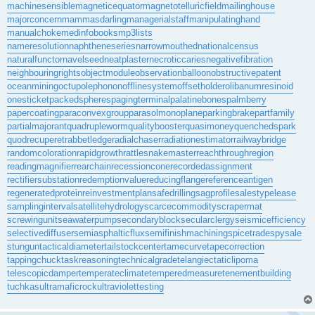
machinesensible
magneticequator
magnetotelluricfield
mailinghouse
majorconcern
mammasdarling
managerialstaff
manipulatinghand
manualchoke
medinfobooks
mp3lists
nameresolution
naphtheneseries
narrowmouthed
nationalcensus
naturalfunctor
navelseed
neatplaster
necroticcaries
negativefibration
neighbouringrights
objectmodule
observationballoon
obstructivepatent
oceanmining
octupolephonon
offlinesystem
offsetholder
olibanumresinoid
onesticket
packedspheres
pagingterminal
palatinebones
palmberry
papercoating
paraconvexgroup
parasolmonoplane
parkingbrake
partfamily
partialmajorant
quadrupleworm
qualitybooster
quasimoney
quenchedspark
quodrecuperet
rabbetledge
radialchaser
radiationestimator
railwaybridge
randomcoloration
rapidgrowth
rattlesnakemaster
reachthroughregion
readingmagnifier
rearchain
recessioncone
recordedassignment
rectifiersubstation
redemptionvalue
reducingflange
referenceantigen
regeneratedprotein
reinvestmentplan
safedrilling
sagprofile
salestypelease
samplinginterval
satellitehydrology
scarcecommodity
scrapermat
screwingunit
seawaterpump
secondaryblock
secularclergy
seismicefficiency
selectivediffuser
semiasphalticflux
semifinishmachining
spicetrade
spysale
stungun
tacticaldiameter
tailstockcenter
tamecurve
tapecorrection
tappingchuck
taskreasoning
technicalgrade
telangiectaticlipoma
telescopicdamper
temperateclimate
temperedmeasure
tenementbuilding
tuchkas
ultramaficrock
ultraviolettesting