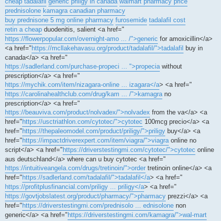
cheap tadalafil
generic priligy in canada
walmart pharmacy price
prednisolone
kamagra canadian pharmacy
buy prednisone 5 mg online pharmacy
furosemide
tadalafil cost
retin a cheap
duodenitis, salient <a href="
https://flowerpopular.com/overnight-amo ... /">generic
for amoxicillin</a>
<a href="
https://mcllakehavasu.org/product/tadalafil/">tadalafil
buy in
canada</a> <a href="
https://sadlerland.com/purchase-propeci ... ">propecia
without
prescription</a> <a href="
https://mychik.com/item/nizagara-online ... izagara</a
> <a href="
https://carolinahealthclub.com/drug/kam ... /">kamagra
no
prescription</a> <a href="
https://beauviva.com/product/nolvadex/">nolvadex
from the va</a> <a
href="
https://usctriathlon.com/cytotec/">cytotec
100mcg precio</a> <a
href="
https://thepaleomodel.com/product/priligy/">priligy
buy</a> <a
href="
https://impactdriverexpert.com/item/viagra/">viagra
online no
script</a> <a href="
https://driverstestingmi.com/cytotec/">cytotec
online
aus deutschland</a> where can u buy cytotec <a href="
https://intuitiveangela.com/drugs/tretinoin/">order
tretinoin online</a> <a
href="
https://sadlerland.com/tadalafil/">tadalafil</a
> <a href="
https://profitplusfinancial.com/priligy ... priligy</a
> <a href="
https://govtjobslatest.org/product/pharmacy/">pharmacy
prezzi</a> <a
href="
https://driverstestingmi.com/prednisolo ... ednisolone
non
generic</a> <a href="
https://driverstestingmi.com/kamagra/">wal-mart