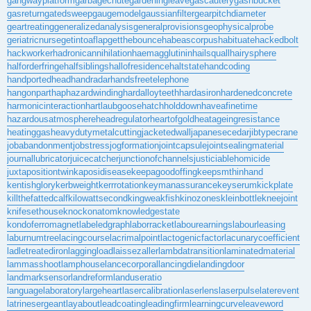
gangwayplatform
garbagechute
gardeningleave
gascautery
gashbucket
gasreturn
gatedsweep
gaugemodel
gaussianfilter
gearpitchdiameter
geartreating
generalizedanalysis
generalprovisions
geophysicalprobe
geriatricnurse
getintoaflap
getthebounce
habeascorpus
habituate
hackedbolt
hackworker
hadronicannihilation
haemagglutinin
hailsquall
hairysphere
halforderfringe
halfsiblings
hallofresidence
haltstate
handcoding
handportedhead
handradar
handsfreetelephone
hangonpart
haphazardwinding
hardalloyteeth
hardasiron
hardenedconcrete
harmonicinteraction
hartlaubgoose
hatchholddown
haveafinetime
hazardousatmosphere
headregulator
heartofgold
heatageingresistance
heatinggas
heavydutymetalcutting
jacketedwall
japanesecedar
jibtypecrane
jobabandonment
jobstress
jogformation
jointcapsule
jointsealingmaterial
journallubricator
juicecatcher
junctionofchannels
justiciablehomicide
juxtapositiontwin
kaposidisease
keepagoodoffing
keepsmthinhand
kentishglory
kerbweight
kerrrotation
keymanassurance
keyserum
kickplate
killthefattedcalf
kilowattsecond
kingweakfish
kinozones
kleinbottle
kneejoint
knifesethouse
knockonatom
knowledgestate
kondoferromagnet
labeledgraph
laborracket
labourearnings
labourleasing
laburnumtree
lacingcourse
lacrimalpoint
lactogenicfactor
lacunarycoefficient
ladletreatediron
laggingload
laissezaller
lambdatransition
laminatedmaterial
lammasshoot
lamphouse
lancecorporal
lancingdie
landingdoor
landmarksensor
landreform
landuseratio
languagelaboratory
largeheart
lasercalibration
laserlens
laserpulse
laterevent
latrinesergeant
layabout
leadcoating
leadingfirm
learningcurve
leaveword