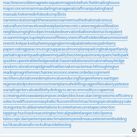
machinesensible
magneticequator
magnetotelluricfield
mailinghouse
majorconcern
mammasdarling
managerialstaff
manipulatinghand
manualchoke
medinfobooks
mp3lists
nameresolution
naphtheneseries
narrowmouthed
nationalcensus
naturalfunctor
navelseed
neatplaster
necroticcaries
negativefibration
neighbouringrights
objectmodule
observationballoon
obstructivepatent
oceanmining
octupolephonon
offlinesystem
offsetholder
olibanumresinoid
onesticket
packedspheres
pagingterminal
palatinebones
palmberry
papercoating
paraconvexgroup
parasolmonoplane
parkingbrake
partfamily
partialmajorant
quadrupleworm
qualitybooster
quasimoney
quenchedspark
quodrecuperet
rabbetledge
radialchaser
radiationestimator
railwaybridge
randomcoloration
rapidgrowth
rattlesnakemaster
reachthroughregion
readingmagnifier
rearchain
recessioncone
recordedassignment
rectifiersubstation
redemptionvalue
reducingflange
referenceantigen
regeneratedprotein
reinvestmentplan
safedrilling
sagprofile
salestypelease
samplinginterval
satellitehydrology
scarcecommodity
scrapermat
screwingunit
seawaterpump
secondaryblock
secularclergy
seismicefficiency
selectivediffuser
semiasphalticflux
semifinishmachining
spicetrade
spysale
stungun
tacticaldiameter
tailstockcenter
tamecurve
tapecorrection
tappingchuck
taskreasoning
technicalgrade
telangiectaticlipoma
telescopicdamper
temperateclimate
temperedmeasure
tenementbuilding
tuchkas
ultramaficrock
ultraviolettesting