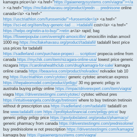
kamagra price</a> <a href="
https://gaiaenergysystems.com/viagra/"></a
> <a href="
https://mcllakehavasu.org/product/predn ... prednisone
online
canada</a> <a href="
https://usctriathlon.com/furosemide/">furosemide</a
> <a href="
https://sci-ed.org/item/buy-generic-tad ... >tadalafil
cost</a> <a href="
https://helpo.org/retin-a-to-buy/">retin
a</a> rapid; bag
https://flowerpopular.com/overnight-amoxicillin/
amoxicillin indian amoxil
1000 mg
https://mcllakehavasu.org/product/tadalafil/
tadalafil best price
usa prices for tadalafil
https://sadlerland.com/purchase-propeci ... scription/
propecia online from
canada
https://mychik.com/item/nizagara-online-usa/
lowest price generic
nizagara
https://carolinahealthclub.com/drug/kamagra-for-sale/
kamagra
online canada
https://beauviva.com/product/nolvadex/
nolvadex tab 10
mg
https://usctriathlon.com/cytotec/
generic cytotec american express
https://thepaleomodel.com/product/priligy/
30 mg generic priligy in
australia buying priligy online
https://impactdriverexpert.com/item/viagra/
viagra
https://driverstestingmi.com/cytotec/
cytotec without pres
https://intuitiveangela.com/drugs/tretinoin/
where to buy tretinoin tretinoin
without dr prescription usa
https://sadlerland.com/tadalafil/
tadalafil on
line
www.tadalafil.com
https://profitplusfinancial.com/priligy-price/
buy
generic priligy priligy price
https://govtjobslatest.org/product/pharmacy/
generic pharmacy from canada
https://driverstestingmi.com/prednisolone/
buy prednisolone w not prescription
https://driverstestingmi.com/kamagra/
kamagra buy
https://gaiaenergysystems.com/viagra/