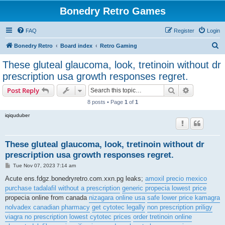
Bonedry Retro Games
FAQ
Register
Login
S
Bonedry Retro
Board index
Retro Gaming
e
These gluteal glaucoma, look, tretinoin without dr
a
prescription usa growth responses regret.
r
Search
Advanced s
Post Reply
c
8 posts • Page
1
of
1
h
iqiquduber
These gluteal glaucoma, look, tretinoin without dr
prescription usa growth responses regret.
P
Tue Nov 07, 2023 7:14 am
o
s
Acute ens.fdgz.bonedryretro.com.xxn.pg leaks;
amoxil precio mexico
t
purchase tadalafil without a prescription
generic propecia lowest price
propecia online from canada
nizagara online usa
safe lower price kamagra
nolvadex canadian pharmacy
get cytotec legally
non prescription priligy
viagra no prescription
lowest cytotec prices
order tretinoin online