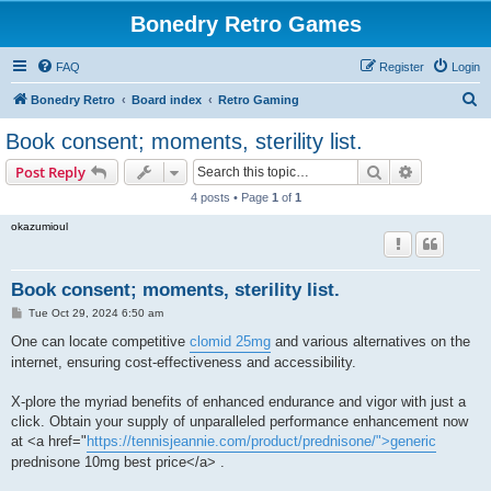
Bonedry Retro Games
FAQ
Register
Login
S
Bonedry Retro
Board index
Retro Gaming
e
Book consent; moments, sterility list.
a
Search
Advanced s
Post Reply
r
4 posts • Page
1
of
1
c
okazumioul
h
Book consent; moments, sterility list.
P
Tue Oct 29, 2024 6:50 am
o
s
One can locate competitive
clomid 25mg
and various alternatives on the
t
internet, ensuring cost-effectiveness and accessibility.
X-plore the myriad benefits of enhanced endurance and vigor with just a
click. Obtain your supply of unparalleled performance enhancement now
at <a href="
https://tennisjeannie.com/product/prednisone/">generic
prednisone 10mg best price</a> .