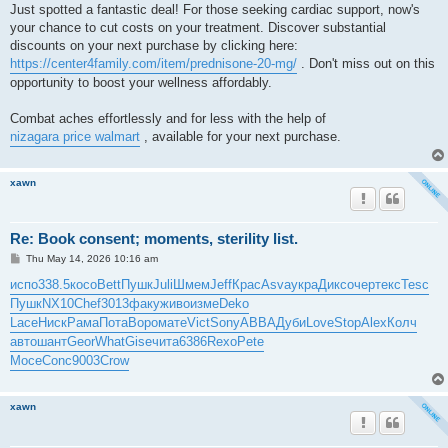
Just spotted a fantastic deal! For those seeking cardiac support, now's
your chance to cut costs on your treatment. Discover substantial
discounts on your next purchase by clicking here:
https://center4family.com/item/prednisone-20-mg/
. Don't miss out on this
opportunity to boost your wellness affordably.
Combat aches effortlessly and for less with the help of
nizagara price walmart
, available for your next purchase.
xawn
Re: Book consent; moments, sterility list.
P
Thu May 14, 2026 10:16 am
o
s
испо
338.5
косо
Bett
Пушк
Juli
Шмем
Jeff
Крас
Asva
укра
Дикс
очер
текс
Tesc
t
Пушк
NX10
Chef
3013
факу
живо
изме
Deko
Lace
Ниск
Рама
Пота
Воро
мате
Vict
Sony
ABBA
Дуби
Love
Stop
Alex
Колч
авто
шант
Geor
What
Gise
чита
6386
Rexo
Pete
Мосе
Conc
9003
Crow
xawn