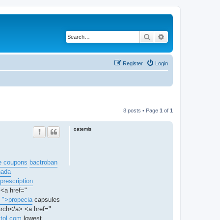
Search
Advanced search
Register
Login
8 posts • Page
1
of
1
oatemis
e coupons
bactroban
nada
prescription
 <a href="
. ">propecia
capsules
arch</a> <a href="
ctol.com
lowest