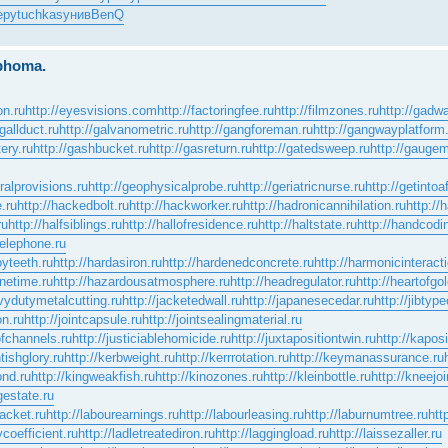
еру
tuchkas
унив
BenQ
mphoma.
on.ru
http://eyesvisions.com
http://factoringfee.ru
http://filmzones.ru
http://gadwa
/gallduct.ru
http://galvanometric.ru
http://gangforeman.ru
http://gangwayplatform
ery.ru
http://gashbucket.ru
http://gasreturn.ru
http://gatedsweep.ru
http://gaugem
ralprovisions.ru
http://geophysicalprobe.ru
http://geriatricnurse.ru
http://getintoa
e.ru
http://hackedbolt.ru
http://hackworker.ru
http://hadronicannihilation.ru
http://
ru
http://halfsiblings.ru
http://hallofresidence.ru
http://haltstate.ru
http://handcodi
telephone.ru
oyteeth.ru
http://hardasiron.ru
http://hardenedconcrete.ru
http://harmonicinteract
inetime.ru
http://hazardousatmosphere.ru
http://headregulator.ru
http://heartofgol
avydutymetalcutting.ru
http://jacketedwall.ru
http://japanesecedar.ru
http://jibtyp
on.ru
http://jointcapsule.ru
http://jointsealingmaterial.ru
ofchannels.ru
http://justiciablehomicide.ru
http://juxtapositiontwin.ru
http://kapos
tishglory.ru
http://kerbweight.ru
http://kerrrotation.ru
http://keymanassurance.ru
ond.ru
http://kingweakfish.ru
http://kinozones.ru
http://kleinbottle.ru
http://kneejoi
gestate.ru
racket.ru
http://labourearnings.ru
http://labourleasing.ru
http://laburnumtree.ru
htt
ycoefficient.ru
http://ladletreatediron.ru
http://laggingload.ru
http://laissezaller.ru