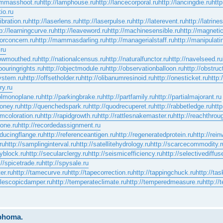
lammasshoot.ru
http://lamphouse.ru
http://lancecorporal.ru
http://lancingdie.ru
http
io.ru
ibration.ru
http://laserlens.ru
http://laserpulse.ru
http://laterevent.ru
http://latrine
p://learningcurve.ru
http://leaveword.ru
http://machinesensible.ru
http://magneti
jorconcern.ru
http://mammasdarling.ru
http://managerialstaff.ru
http://manipulat
.ru
rowmouthed.ru
http://nationalcensus.ru
http://naturalfunctor.ru
http://navelseed.ru
bouringrights.ru
http://objectmodule.ru
http://observationballoon.ru
http://obstruc
system.ru
http://offsetholder.ru
http://olibanumresinoid.ru
http://onesticket.ru
http:
ry.ru
solmonoplane.ru
http://parkingbrake.ru
http://partfamily.ru
http://partialmajorant.ru
oney.ru
http://quenchedspark.ru
http://quodrecuperet.ru
http://rabbetledge.ru
http
omcoloration.ru
http://rapidgrowth.ru
http://rattlesnakemaster.ru
http://reachthrou
cone.ru
http://recordedassignment.ru
educingflange.ru
http://referenceantigen.ru
http://regeneratedprotein.ru
http://rei
ru
http://samplinginterval.ru
http://satellitehydrology.ru
http://scarcecommodity.r
yblock.ru
http://secularclergy.ru
http://seismicefficiency.ru
http://selectivediffuse
://spicetrade.ru
http://spysale.ru
er.ru
http://tamecurve.ru
http://tapecorrection.ru
http://tappingchuck.ru
http://ta
telescopicdamper.ru
http://temperateclimate.ru
http://temperedmeasure.ru
http://
mphoma.