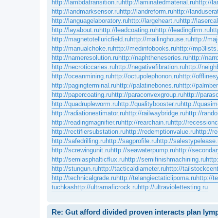
http://lambdatransition.ru
http://laminatedmaterial.ru
http://
http://landmarksensor.ru
http://landreform.ru
http://landuserat
http://languagelaboratory.ru
http://largeheart.ru
http://lasercal
http://layabout.ru
http://leadcoating.ru
http://leadingfirm.ru
htt
http://magnetotelluricfield.ru
http://mailinghouse.ru
http://ma
http://manualchoke.ru
http://medinfobooks.ru
http://mp3lists
http://nameresolution.ru
http://naphtheneseries.ru
http://nar
http://necroticcaries.ru
http://negativefibration.ru
http://neigh
http://oceanmining.ru
http://octupolephonon.ru
http://offline
http://pagingterminal.ru
http://palatinebones.ru
http://palmber
http://papercoating.ru
http://paraconvexgroup.ru
http://para
http://quadrupleworm.ru
http://qualitybooster.ru
http://quasim
http://radiationestimator.ru
http://railwaybridge.ru
http://rand
http://readingmagnifier.ru
http://rearchain.ru
http://recession
http://rectifiersubstation.ru
http://redemptionvalue.ru
http://r
http://safedrilling.ru
http://sagprofile.ru
http://salestypelease.
http://screwingunit.ru
http://seawaterpump.ru
http://secondar
http://semiasphalticflux.ru
http://semifinishmachining.ru
http
http://stungun.ru
http://tacticaldiameter.ru
http://tailstockcent
http://technicalgrade.ru
http://telangiectaticlipoma.ru
http://
tuchkas
http://ultramaficrock.ru
http://ultraviolettesting.ru
Re: Gut afford divided proven interacts plan ly