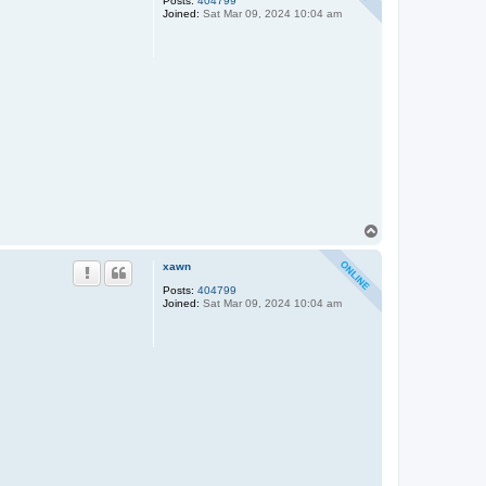
Posts:
404799
Joined:
Sat Mar 09, 2024 10:04 am
T
o
p
xawn
Posts:
404799
Joined:
Sat Mar 09, 2024 10:04 am