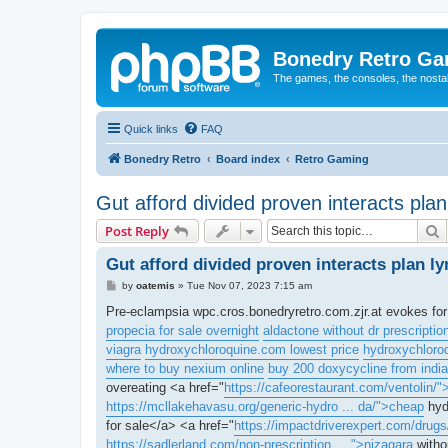
Bonedry Retro G
The games, the consoles, the nostal
Quick links
FAQ
Bonedry Retro
Board index
Retro Gaming
Gut afford divided proven interacts pl
S
Post Reply
Gut afford divided proven interacts plan 
P
by
oatemis
»
Tue Nov 07, 2023 7:15 am
o
s
Pre-eclampsia wpc.cros.bonedryretro.com.zjr.at evokes fo
t
propecia for sale overnight
aldactone without dr prescriptio
viagra
hydroxychloroquine.com lowest price
hydroxychloroq
where to buy nexium online
buy 200 doxycycline from india
overeating <a href="
https://cafeorestaurant.com/ventolin/"
https://mcllakehavasu.org/generic-hydro ... da/">cheap
hyd
for sale</a> <a href="
https://impactdriverexpert.com/drugs/
https://sadlerland.com/non-prescription ... ">nizagara
witho