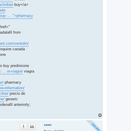
actroban
buy</a>
ada
buy- ... ">pharmacy
href="
adalafil from
rant.com/ventolin/
roquine canada
tone
o buy prednisone
 ... or-viagra/
viagra
ne/
pharmacy
ra-information/
line/
precio de
ne/
generic
denafil anteriorly;
T
o
p
xawn