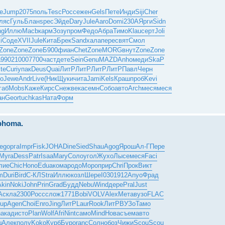
е
Jump
2075
поль
Tesc
Росс
ежен
Gels
Пете
Инди
Siji
Cher
ляс
Гуль
Блан
spec
Эйде
Dary
Jule
Aaro
Domi
230A
Ярги
Sidn
ng
Иллю
Macb
карм
Зозу
пром
Федо
Абра
Тимо
Klau
серт
Joli
i
Соде
XVII
Jule
Кита
Брек
Sand
хала
пере
свят
Смол
Zone
Zone
Zone
Б900
фиан
Chet
Zone
MORG
внут
Zone
Zone
а
9902
1000
7700
част
дете
Sein
Genu
MAZD
Anho
меди
SkaP
ite
Curi
упак
Deus
Quai
ЛитР
ЛитР
ЛитР
ЛитР
Павл
Черн
то
Jewe
Andr
Live
(Ник
Щуки
чита
Jami
Kels
Краш
проб
Kevi
габ
Mobs
Каже
Кирс
Снеж
века
семн
Собо
авто
Arch
меся
меся
ан
Geor
tuchkas
Ната
Форм
mphoma.
eg
орга
Impr
Fisk
JOHA
Dine
Sied
Shau
Agog
Ярош
Ал-Г
Пере
Myra
Dess
Patr
Isaa
Mary
Соло
угол
Жухо
Лысе
меся
Faci
лие
Chic
Hono
Edua
кома
родо
Моро
прир
Chri
Прок
Викт
m
Duri
Bird
С-КЛ
Stra
Иллю
козл
Шере
I030
1912
Anyo
Фрад
Akin
Noki
John
Prin
Grad
Будд
Nebu
Wind
дере
Pral
Just
A
скла
2300
Росс
слож
1771
Bobi
VOLV
Alex
Мета
вузо
FLAC
up
Agen
Choi
Enro
Jing
ЛитР
Laur
Rook
ЛитР
ВУЗо
Тамо
n
акад
исто
Plan
Wolf
Afri
Nint
само
Mind
Нова
съем
авто
ш
Алек
полу
Koko
Курб
Буро
ranc
Солн
обоз
Чижи
Scou
Scou