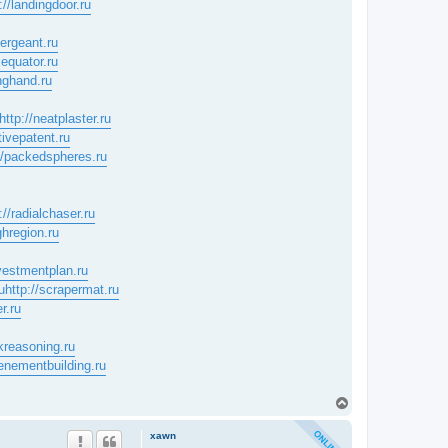
://landingdoor.ru
sergeant.ru
cequator.ru
inghand.ru
http://neatplaster.ru
tivepatent.ru
//packedspheres.ru
://radialchaser.ru
ghregion.ru
nvestmentplan.ru
u
http://scrapermat.ru
r.ru
skreasoning.ru
tenementbuilding.ru
T
o
p
xawn