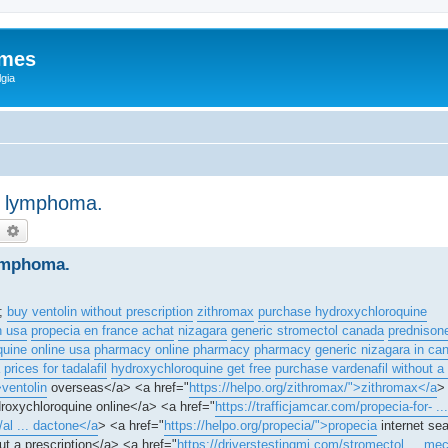
ames
gia
an lymphoma.
earch
Advanced search
lymphoma.
r;
buy ventolin without prescription
zithromax
purchase hydroxychloroquine
n usa
propecia en france achat
nizagara
generic stromectol canada
prednison
uine online usa
pharmacy online pharmacy
pharmacy
generic nizagara in ca
prices for tadalafil
hydroxychloroquine get free
purchase vardenafil without a 
>ventolin
overseas</a> <a href="
https://helpo.org/zithromax/">zithromax</a
>
roxychloroquine online</a> <a href="
https://trafficjamcar.com/propecia-for- ..
al ... dactone</a
> <a href="
https://helpo.org/propecia/">propecia
internet se
ut a prescription</a> <a href="
https://driverstestingmi.com/stromectol ... me