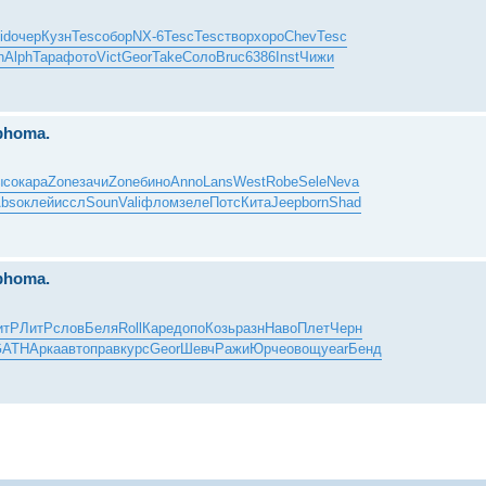
id
очер
Кузн
Tesc
обор
NX-6
Tesc
Tesc
твор
хоро
Chev
Tesc
n
Alph
Тара
фото
Vict
Geor
Take
Соло
Bruc
6386
Inst
Чижи
mphoma.
ысо
кара
Zone
зачи
Zone
бино
Anno
Lans
West
Robe
Sele
Neva
bso
клей
иссл
Soun
Vali
флом
зеле
Потс
Кита
Jeep
born
Shad
mphoma.
итР
ЛитР
слов
Беля
Roll
Каре
допо
Козь
разн
Наво
Плет
Черн
GATH
Арка
авто
прав
курс
Geor
Шевч
Ражи
Юрче
овощ
year
Бенд