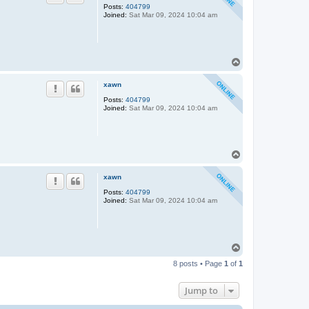
Posts:
404799
Joined:
Sat Mar 09, 2024 10:04 am
T
o
p
xawn
Posts:
404799
Joined:
Sat Mar 09, 2024 10:04 am
T
o
p
xawn
Posts:
404799
Joined:
Sat Mar 09, 2024 10:04 am
T
o
8 posts • Page
1
of
1
p
Jump to