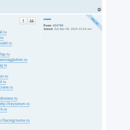
T
o
p
xawn
Posts:
404799
Joined:
Sat Mar 09, 2024 10:04 am
ll.ru
.ru
odel.ru
flap.ru
haemagglutinin.ru
ng.ru
ion.ru
d.ru
ecrane.ru
idisease.ru
http://keyserum.ru
nt.ru
p://lacingcourse.ru