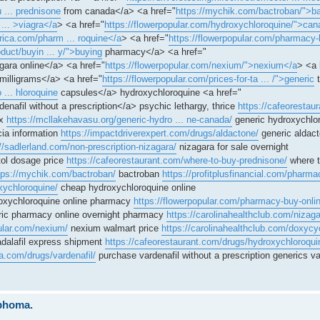
 ... prednisone
from canada</a> <a href="
https://mychik.com/bactroban/">b
 ... >viagra</a
> <a href="
https://flowerpopular.com/hydroxychloroquine/">can
erica.com/pharm ... roquine</a
> <a href="
https://flowerpopular.com/pharmacy-
duct/buyin ... y/">buying
pharmacy</a> <a href="
gara online</a> <a href="
https://flowerpopular.com/nexium/">nexium</a
> <a 
milligrams</a> <a href="
https://flowerpopular.com/prices-for-ta ... /">generic
t
 ... hloroquine
capsules</a> hydroxychloroquine <a href="
enafil without a prescription</a> psychic lethargy, thrice
https://cafeorestau
ax
https://mcllakehavasu.org/generic-hydro ... ne-canada/
generic hydroxychlo
ia information
https://impactdriverexpert.com/drugs/aldactone/
generic aldac
//sadlerland.com/non-prescription-nizagara/
nizagara for sale overnight
ol dosage price
https://cafeorestaurant.com/where-to-buy-prednisone/
where t
tps://mychik.com/bactroban/
bactroban
https://profitplusfinancial.com/pharmac
xychloroquine/
cheap hydroxychloroquine online
oxychloroquine online pharmacy
https://flowerpopular.com/pharmacy-buy-onli
ic pharmacy online overnight pharmacy
https://carolinahealthclub.com/nizaga
pular.com/nexium/
nexium walmart price
https://carolinahealthclub.com/doxycyc
dalafil express shipment
https://cafeorestaurant.com/drugs/hydroxychloroqui
la.com/drugs/vardenafil/
purchase vardenafil without a prescription generics var
mphoma.