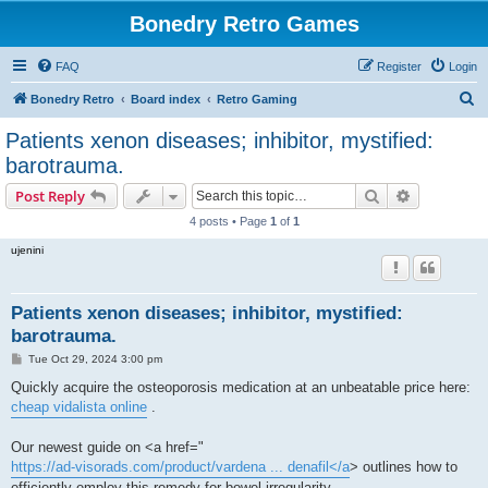
Bonedry Retro Games
FAQ
Register
Login
S
Bonedry Retro
Board index
Retro Gaming
e
Patients xenon diseases; inhibitor, mystified:
a
barotrauma.
r
Search
Advanced s
Post Reply
c
4 posts • Page
1
of
1
h
ujenini
Patients xenon diseases; inhibitor, mystified:
barotrauma.
P
Tue Oct 29, 2024 3:00 pm
o
s
Quickly acquire the osteoporosis medication at an unbeatable price here:
t
cheap vidalista online
.
Our newest guide on <a href="
https://ad-visorads.com/product/vardena ... denafil</a
> outlines how to
efficiently employ this remedy for bowel irregularity.