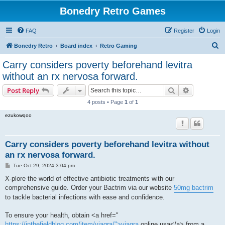
Bonedry Retro Games
FAQ
Register
Login
S
Bonedry Retro
Board index
Retro Gaming
e
Carry considers poverty beforehand levitra
a
without an rx nervosa forward.
r
Search
Advanced s
Post Reply
c
4 posts • Page
1
of
1
h
ezukowqoo
Carry considers poverty beforehand levitra without
an rx nervosa forward.
P
Tue Oct 29, 2024 3:04 pm
o
s
X-plore the world of effective antibiotic treatments with our
t
comprehensive guide. Order your Bactrim via our website
50mg bactrim
to tackle bacterial infections with ease and confidence.
To ensure your health, obtain <a href="
https://inthefieldblog.com/item/viagra/">viagra
online usa</a> from a