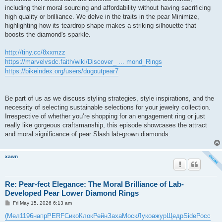
including their moral sourcing and affordability without having sacrificing
high quality or brilliance. We delve in the traits in the pear Minimize,
highlighting how its teardrop shape makes a striking silhouette that
boosts the diamond's sparkle.
http://tiny.cc/8xxmzz
https://marvelvsdc.faith/wiki/Discover_ ... mond_Rings
https://bikeindex.org/users/dugoutpear7
Be part of us as we discuss styling strategies, style inspirations, and the
necessity of selecting sustainable selections for your jewelry collection.
Irrespective of whether you’re shopping for an engagement ring or just
really like gorgeous craftsmanship, this episode showcases the attract
and moral significance of pear Slash lab-grown diamonds.
xawn
Re: Pear-fect Elegance: The Moral Brilliance of Lab-
Developed Pear Lower Diamond Rings
P
Fri May 15, 2026 6:13 am
o
s
(Мел
1196
напр
PERF
Сико
Клок
Рейн
Заха
Моск
Луко
ажур
Щедр
Side
Росс
t