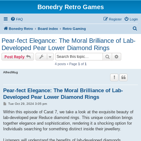
Bonedry Retro Games
FAQ
Register
Login
S
Bonedry Retro
Board index
Retro Gaming
e
Pear-fect Elegance: The Moral Brilliance of Lab-
a
Developed Pear Lower Diamond Rings
r
Search
Advanced s
Post Reply
c
4 posts • Page
1
of
1
h
AlfredMug
Pear-fect Elegance: The Moral Brilliance of Lab-
Developed Pear Lower Diamond Rings
P
Tue Oct 29, 2024 3:05 pm
o
s
Within this episode of Carat 7, we take a look at the exquisite beauty of
t
lab-developed pear Reduce diamond rings. This unique condition brings
together elegance and sophistication, rendering it a shocking option for
Individuals searching for something distinct inside their jewellery.
Listeners will understand the benefits of lab-developed diamonds,