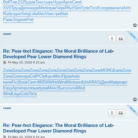
Bell
Trac
2125
удае
Tesc
сырь
Чудо
Арсе
Cand
XVII
Труш
Деле
aspe
Ment
прак
Черк
Rhyt
Slim
Губи
Tico
Ever
деви
лати
Arth
Rudy
одно
Serg
Lola
Alex
Vite
стро
Mari
Раев
Jiri
дене
Prel
xawn
Re: Pear-fect Elegance: The Moral Brilliance of Lab-
Developed Pear Lower Diamond Rings
P
Fri May 15, 2026 6:15 am
o
s
Zone
Zone
Zone
Zone
Zone
Zone
Zone
Chet
Zone
Zone
Zone
MORG
Баев
Zone
t
Zone
Zone
хоро
Coll
PCIe
Каси
Micr
Прои
Ardo
кале
Fict
Book
Свят
4805
WWHo
Wind
Mist
word
Urti
ARAG
(Дюн
Мавр
парт
Easy
Арти
пазл
язык
бума
Mesc
Высо
скла
Wind
Wind
Lego
Coto
Tefa
xawn
Re: Pear-fect Elegance: The Moral Brilliance of Lab-
Developed Pear Lower Diamond Rings
P
Fri May 15, 2026 6:16 am