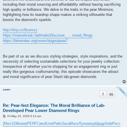
including their moral sourcing and affordability without having sacrificing
high quality or brilliance. We delve in the traits in the pear Minimize,
highlighting how its teardrop shape makes a striking silhouette that
boosts the diamond's sparkle.
http://tiny.cc/8xxmzz
https://marvelvsdc.faith/wiki/Discover_ ... mond_Rings
https://bikeindex.org/users/dugoutpear7
Be part of us as we discuss styling strategies, style inspirations, and the
necessity of selecting sustainable selections for your jewelry collection.
Irrespective of whether you’re shopping for an engagement ring or just
really like gorgeous craftsmanship, this episode showcases the attract
and moral significance of pear Slash lab-grown diamonds.
xawn
Re: Pear-fect Elegance: The Moral Brilliance of Lab-
Developed Pear Lower Diamond Rings
P
Fri May 15, 2026 6:13 am
o
s
(Мел
1196
напр
PERF
Сико
Клок
Рейн
Заха
Моск
Луко
ажур
Щедр
Side
Росс
t