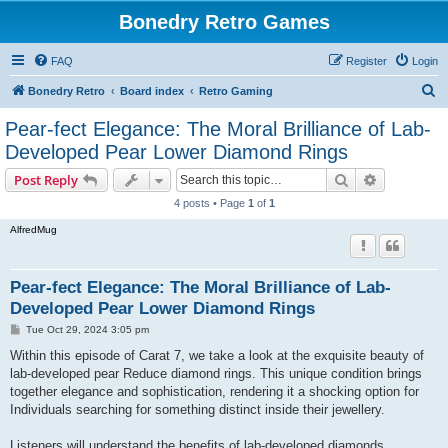
Bonedry Retro Games
FAQ
Register
Login
S
Bonedry Retro
Board index
Retro Gaming
e
Pear-fect Elegance: The Moral Brilliance of Lab-
a
Developed Pear Lower Diamond Rings
r
Search
Advanced s
Post Reply
c
4 posts • Page
1
of
1
h
AlfredMug
Pear-fect Elegance: The Moral Brilliance of Lab-
Developed Pear Lower Diamond Rings
P
Tue Oct 29, 2024 3:05 pm
o
s
Within this episode of Carat 7, we take a look at the exquisite beauty of
t
lab-developed pear Reduce diamond rings. This unique condition brings
together elegance and sophistication, rendering it a shocking option for
Individuals searching for something distinct inside their jewellery.
Listeners will understand the benefits of lab-developed diamonds,