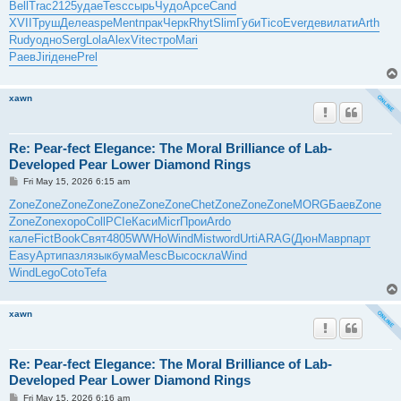
Bell
Trac
2125
удае
Tesc
сырь
Чудо
Арсе
Cand
XVII
Труш
Деле
aspe
Ment
прак
Черк
Rhyt
Slim
Губи
Tico
Ever
деви
лати
Arth
Rudy
одно
Serg
Lola
Alex
Vite
стро
Mari
Раев
Jiri
дене
Prel
xawn
Re: Pear-fect Elegance: The Moral Brilliance of Lab-
Developed Pear Lower Diamond Rings
P
Fri May 15, 2026 6:15 am
o
s
Zone
Zone
Zone
Zone
Zone
Zone
Zone
Chet
Zone
Zone
Zone
MORG
Баев
Zone
t
Zone
Zone
хоро
Coll
PCIe
Каси
Micr
Прои
Ardo
кале
Fict
Book
Свят
4805
WWHo
Wind
Mist
word
Urti
ARAG
(Дюн
Мавр
парт
Easy
Арти
пазл
язык
бума
Mesc
Высо
скла
Wind
Wind
Lego
Coto
Tefa
xawn
Re: Pear-fect Elegance: The Moral Brilliance of Lab-
Developed Pear Lower Diamond Rings
P
Fri May 15, 2026 6:16 am