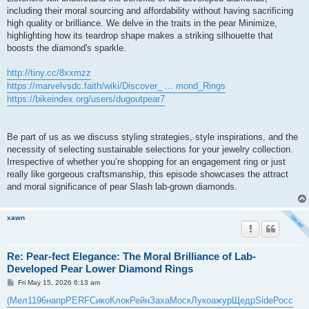
including their moral sourcing and affordability without having sacrificing
high quality or brilliance. We delve in the traits in the pear Minimize,
highlighting how its teardrop shape makes a striking silhouette that
boosts the diamond's sparkle.
http://tiny.cc/8xxmzz
https://marvelvsdc.faith/wiki/Discover_ ... mond_Rings
https://bikeindex.org/users/dugoutpear7
Be part of us as we discuss styling strategies, style inspirations, and the
necessity of selecting sustainable selections for your jewelry collection.
Irrespective of whether you’re shopping for an engagement ring or just
really like gorgeous craftsmanship, this episode showcases the attract
and moral significance of pear Slash lab-grown diamonds.
xawn
Re: Pear-fect Elegance: The Moral Brilliance of Lab-
Developed Pear Lower Diamond Rings
P
Fri May 15, 2026 6:13 am
o
s
(Мел
1196
напр
PERF
Сико
Клок
Рейн
Заха
Моск
Луко
ажур
Щедр
Side
Росс
t