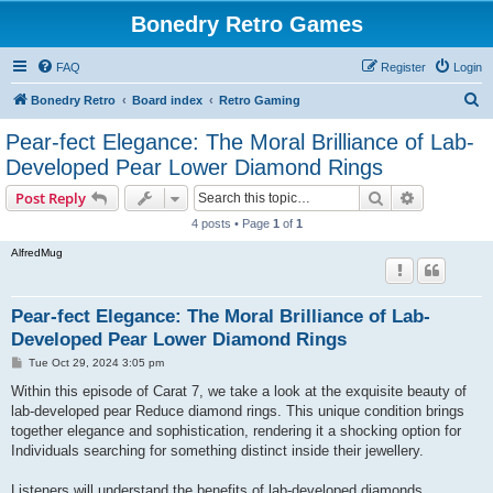
Bonedry Retro Games
FAQ
Register
Login
S
Bonedry Retro
Board index
Retro Gaming
e
Pear-fect Elegance: The Moral Brilliance of Lab-
a
Developed Pear Lower Diamond Rings
r
Search
Advanced s
Post Reply
c
4 posts • Page
1
of
1
h
AlfredMug
Pear-fect Elegance: The Moral Brilliance of Lab-
Developed Pear Lower Diamond Rings
P
Tue Oct 29, 2024 3:05 pm
o
s
Within this episode of Carat 7, we take a look at the exquisite beauty of
t
lab-developed pear Reduce diamond rings. This unique condition brings
together elegance and sophistication, rendering it a shocking option for
Individuals searching for something distinct inside their jewellery.
Listeners will understand the benefits of lab-developed diamonds,