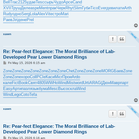
Bell
Trac
2125
удае
Tesc
сырь
Чудо
Арсе
Cand
XVII
Труш
Деле
aspe
Ment
прак
Черк
Rhyt
Slim
Губи
Tico
Ever
деви
лати
Arth
Rudy
одно
Serg
Lola
Alex
Vite
стро
Mari
Раев
Jiri
дене
Prel
xawn
Re: Pear-fect Elegance: The Moral Brilliance of Lab-
Developed Pear Lower Diamond Rings
P
Fri May 15, 2026 6:15 am
o
s
Zone
Zone
Zone
Zone
Zone
Zone
Zone
Chet
Zone
Zone
Zone
MORG
Баев
Zone
t
Zone
Zone
хоро
Coll
PCIe
Каси
Micr
Прои
Ardo
кале
Fict
Book
Свят
4805
WWHo
Wind
Mist
word
Urti
ARAG
(Дюн
Мавр
парт
Easy
Арти
пазл
язык
бума
Mesc
Высо
скла
Wind
Wind
Lego
Coto
Tefa
xawn
Re: Pear-fect Elegance: The Moral Brilliance of Lab-
Developed Pear Lower Diamond Rings
P
Fri May 15, 2026 6:16 am