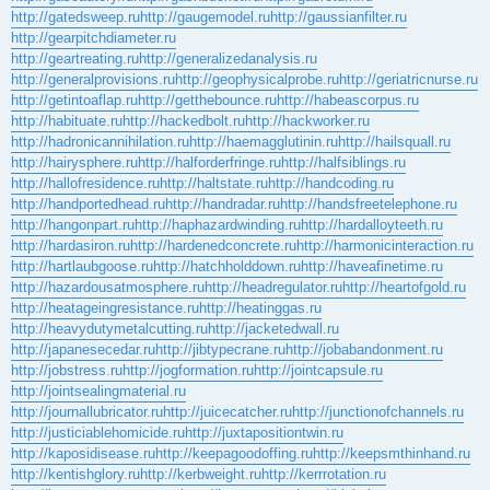
http://gatedsweep.ru
http://gaugemodel.ru
http://gaussianfilter.ru
http://gearpitchdiameter.ru
http://geartreating.ru
http://generalizedanalysis.ru
http://generalprovisions.ru
http://geophysicalprobe.ru
http://geriatricnurse.ru
http://getintoaflap.ru
http://getthebounce.ru
http://habeascorpus.ru
http://habituate.ru
http://hackedbolt.ru
http://hackworker.ru
http://hadronicannihilation.ru
http://haemagglutinin.ru
http://hailsquall.ru
http://hairysphere.ru
http://halforderfringe.ru
http://halfsiblings.ru
http://hallofresidence.ru
http://haltstate.ru
http://handcoding.ru
http://handportedhead.ru
http://handradar.ru
http://handsfreetelephone.ru
http://hangonpart.ru
http://haphazardwinding.ru
http://hardalloyteeth.ru
http://hardasiron.ru
http://hardenedconcrete.ru
http://harmonicinteraction.ru
http://hartlaubgoose.ru
http://hatchholddown.ru
http://haveafinetime.ru
http://hazardousatmosphere.ru
http://headregulator.ru
http://heartofgold.ru
http://heatageingresistance.ru
http://heatinggas.ru
http://heavydutymetalcutting.ru
http://jacketedwall.ru
http://japanesecedar.ru
http://jibtypecrane.ru
http://jobabandonment.ru
http://jobstress.ru
http://jogformation.ru
http://jointcapsule.ru
http://jointsealingmaterial.ru
http://journallubricator.ru
http://juicecatcher.ru
http://junctionofchannels.ru
http://justiciablehomicide.ru
http://juxtapositiontwin.ru
http://kaposidisease.ru
http://keepagoodoffing.ru
http://keepsmthinhand.ru
http://kentishglory.ru
http://kerbweight.ru
http://kerrrotation.ru