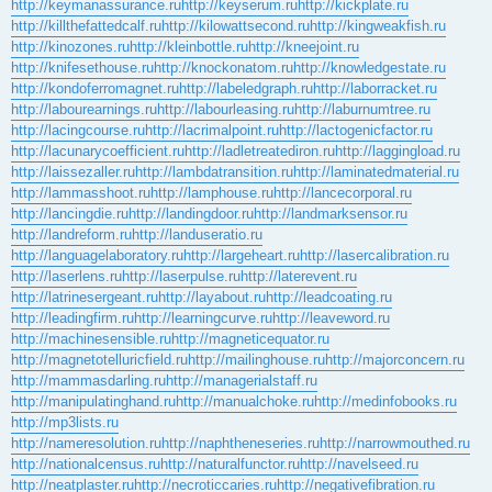
http://keymanassurance.ru
http://keyserum.ru
http://kickplate.ru
http://killthefattedcalf.ru
http://kilowattsecond.ru
http://kingweakfish.ru
http://kinozones.ru
http://kleinbottle.ru
http://kneejoint.ru
http://knifesethouse.ru
http://knockonatom.ru
http://knowledgestate.ru
http://kondoferromagnet.ru
http://labeledgraph.ru
http://laborracket.ru
http://labourearnings.ru
http://labourleasing.ru
http://laburnumtree.ru
http://lacingcourse.ru
http://lacrimalpoint.ru
http://lactogenicfactor.ru
http://lacunarycoefficient.ru
http://ladletreatediron.ru
http://laggingload.ru
http://laissezaller.ru
http://lambdatransition.ru
http://laminatedmaterial.ru
http://lammasshoot.ru
http://lamphouse.ru
http://lancecorporal.ru
http://lancingdie.ru
http://landingdoor.ru
http://landmarksensor.ru
http://landreform.ru
http://landuseratio.ru
http://languagelaboratory.ru
http://largeheart.ru
http://lasercalibration.ru
http://laserlens.ru
http://laserpulse.ru
http://laterevent.ru
http://latrinesergeant.ru
http://layabout.ru
http://leadcoating.ru
http://leadingfirm.ru
http://learningcurve.ru
http://leaveword.ru
http://machinesensible.ru
http://magneticequator.ru
http://magnetotelluricfield.ru
http://mailinghouse.ru
http://majorconcern.ru
http://mammasdarling.ru
http://managerialstaff.ru
http://manipulatinghand.ru
http://manualchoke.ru
http://medinfobooks.ru
http://mp3lists.ru
http://nameresolution.ru
http://naphtheneseries.ru
http://narrowmouthed.ru
http://nationalcensus.ru
http://naturalfunctor.ru
http://navelseed.ru
http://neatplaster.ru
http://necroticcaries.ru
http://negativefibration.ru