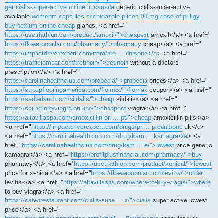
get cialis-super-active online in canada
generic cialis-super-active
available
womenra capsules
secnidazole prices
30 mg dose of priligy
buy nexium online cheap
glands, <a href="
https://usctriathlon.com/product/amoxil/">cheapest
amoxil</a> <a href="
https://flowerpopular.com/pharmacy/">pharmacy
cheap</a> <a href="
https://impactdriverexpert.com/item/pre ... dnisone</a
> <a href="
https://trafficjamcar.com/tretinoin/">tretinoin
without a doctors
prescription</a> <a href="
https://carolinahealthclub.com/propecia/">propecia
prices</a> <a href="
https://stroupflooringamerica.com/flomax/">flomax
coupon</a> <a href="
https://sadlerland.com/sildalis/">cheap
sildalis</a> <a href="
https://sci-ed.org/viagra-on-line/">cheapest
viagra</a> <a href="
https://altavillaspa.com/amoxicillin-on ... pt/">cheap
amoxicillin pills</a>
<a href="
https://impactdriverexpert.com/drugs/pr ... prednisone
uk</a>
<a href="
https://carolinahealthclub.com/drug/kam ... kamagra</a
> <a
href="
https://carolinahealthclub.com/drug/kam ... e/">lowest
price generic
kamagra</a> <a href="
https://profitplusfinancial.com/pharmacy/">buy
pharmacy</a> <a href="
https://usctriathlon.com/product/xenical/">lowest
price for xenical</a> <a href="
https://flowerpopular.com/levitra/">order
levitra</a> <a href="
https://altavillaspa.com/where-to-buy-viagra/">where
to buy viagra</a> <a href="
https://cafeorestaurant.com/cialis-supe ... s/">cialis
super active lowest
price</a> <a href="