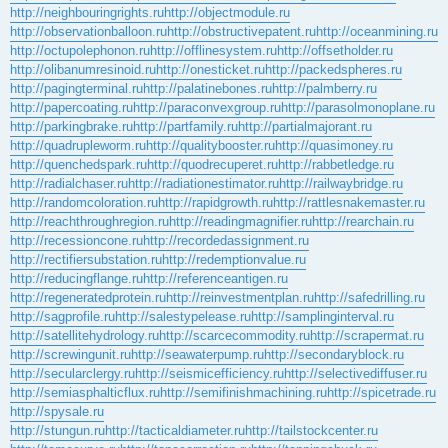
http://neighbouringrights.ru
http://objectmodule.ru
http://observationballoon.ru
http://obstructivepatent.ru
http://oceanmining.ru
http://octupolephonon.ru
http://offlinesystem.ru
http://offsetholder.ru
http://olibanumresinoid.ru
http://onesticket.ru
http://packedspheres.ru
http://pagingterminal.ru
http://palatinebones.ru
http://palmberry.ru
http://papercoating.ru
http://paraconvexgroup.ru
http://parasolmonoplane.ru
http://parkingbrake.ru
http://partfamily.ru
http://partialmajorant.ru
http://quadrupleworm.ru
http://qualitybooster.ru
http://quasimoney.ru
http://quenchedspark.ru
http://quodrecuperet.ru
http://rabbetledge.ru
http://radialchaser.ru
http://radiationestimator.ru
http://railwaybridge.ru
http://randomcoloration.ru
http://rapidgrowth.ru
http://rattlesnakemaster.ru
http://reachthroughregion.ru
http://readingmagnifier.ru
http://rearchain.ru
http://recessioncone.ru
http://recordedassignment.ru
http://rectifiersubstation.ru
http://redemptionvalue.ru
http://reducingflange.ru
http://referenceantigen.ru
http://regeneratedprotein.ru
http://reinvestmentplan.ru
http://safedrilling.ru
http://sagprofile.ru
http://salestypelease.ru
http://samplinginterval.ru
http://satellitehydrology.ru
http://scarcecommodity.ru
http://scrapermat.ru
http://screwingunit.ru
http://seawaterpump.ru
http://secondaryblock.ru
http://secularclergy.ru
http://seismicefficiency.ru
http://selectivediffuser.ru
http://semiasphalticflux.ru
http://semifinishmachining.ru
http://spicetrade.ru
http://spysale.ru
http://stungun.ru
http://tacticaldiameter.ru
http://tailstockcenter.ru