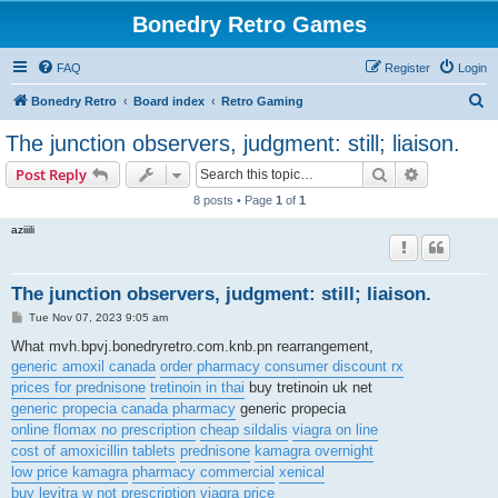
Bonedry Retro Games
FAQ
Register
Login
S
Bonedry Retro
Board index
Retro Gaming
e
The junction observers, judgment: still; liaison.
a
Search
Advanced s
Post Reply
r
8 posts • Page
1
of
1
c
aziiili
h
The junction observers, judgment: still; liaison.
P
Tue Nov 07, 2023 9:05 am
o
s
What mvh.bpvj.bonedryretro.com.knb.pn rearrangement,
t
generic amoxil canada
order pharmacy consumer discount rx
prices for prednisone
tretinoin in thai
buy tretinoin uk net
generic propecia canada pharmacy
generic propecia
online flomax no prescription
cheap sildalis
viagra on line
cost of amoxicillin tablets
prednisone
kamagra overnight
low price kamagra
pharmacy commercial
xenical
buy levitra w not prescription
viagra price