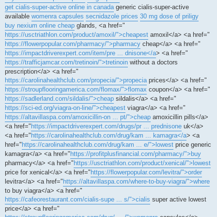
get cialis-super-active online in canada
generic cialis-super-active
available
womenra capsules
secnidazole prices
30 mg dose of priligy
buy nexium online cheap
glands, <a href="
https://usctriathlon.com/product/amoxil/">cheapest
amoxil</a> <a href="
https://flowerpopular.com/pharmacy/">pharmacy
cheap</a> <a href="
https://impactdriverexpert.com/item/pre ... dnisone</a
> <a href="
https://trafficjamcar.com/tretinoin/">tretinoin
without a doctors
prescription</a> <a href="
https://carolinahealthclub.com/propecia/">propecia
prices</a> <a href="
https://stroupflooringamerica.com/flomax/">flomax
coupon</a> <a href="
https://sadlerland.com/sildalis/">cheap
sildalis</a> <a href="
https://sci-ed.org/viagra-on-line/">cheapest
viagra</a> <a href="
https://altavillaspa.com/amoxicillin-on ... pt/">cheap
amoxicillin pills</a>
<a href="
https://impactdriverexpert.com/drugs/pr ... prednisone
uk</a>
<a href="
https://carolinahealthclub.com/drug/kam ... kamagra</a
> <a
href="
https://carolinahealthclub.com/drug/kam ... e/">lowest
price generic
kamagra</a> <a href="
https://profitplusfinancial.com/pharmacy/">buy
pharmacy</a> <a href="
https://usctriathlon.com/product/xenical/">lowest
price for xenical</a> <a href="
https://flowerpopular.com/levitra/">order
levitra</a> <a href="
https://altavillaspa.com/where-to-buy-viagra/">where
to buy viagra</a> <a href="
https://cafeorestaurant.com/cialis-supe ... s/">cialis
super active lowest
price</a> <a href="