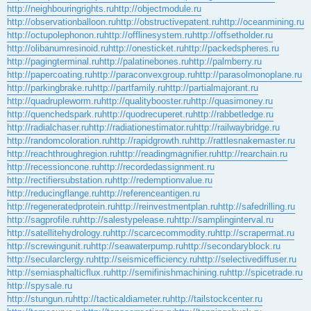
http://neighbouringrights.ru
http://objectmodule.ru
http://observationballoon.ru
http://obstructivepatent.ru
http://oceanmining.ru
http://octupolephonon.ru
http://offlinesystem.ru
http://offsetholder.ru
http://olibanumresinoid.ru
http://onesticket.ru
http://packedspheres.ru
http://pagingterminal.ru
http://palatinebones.ru
http://palmberry.ru
http://papercoating.ru
http://paraconvexgroup.ru
http://parasolmonoplane.ru
http://parkingbrake.ru
http://partfamily.ru
http://partialmajorant.ru
http://quadrupleworm.ru
http://qualitybooster.ru
http://quasimoney.ru
http://quenchedspark.ru
http://quodrecuperet.ru
http://rabbetledge.ru
http://radialchaser.ru
http://radiationestimator.ru
http://railwaybridge.ru
http://randomcoloration.ru
http://rapidgrowth.ru
http://rattlesnakemaster.ru
http://reachthroughregion.ru
http://readingmagnifier.ru
http://rearchain.ru
http://recessioncone.ru
http://recordedassignment.ru
http://rectifiersubstation.ru
http://redemptionvalue.ru
http://reducingflange.ru
http://referenceantigen.ru
http://regeneratedprotein.ru
http://reinvestmentplan.ru
http://safedrilling.ru
http://sagprofile.ru
http://salestypelease.ru
http://samplinginterval.ru
http://satellitehydrology.ru
http://scarcecommodity.ru
http://scrapermat.ru
http://screwingunit.ru
http://seawaterpump.ru
http://secondaryblock.ru
http://secularclergy.ru
http://seismicefficiency.ru
http://selectivediffuser.ru
http://semiasphalticflux.ru
http://semifinishmachining.ru
http://spicetrade.ru
http://spysale.ru
http://stungun.ru
http://tacticaldiameter.ru
http://tailstockcenter.ru