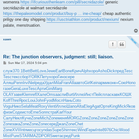
womenra
https://ifcuriousthenlearn.com/pill/secnidazole/
generic
secnidazole at walmart secnidazole
https://thepaleomodel.com/product/buy-p ... ine-cheap/
cheap authentic
priligy one day shipping
https://usctriathlon.com/product/nexium/
nexium
palate, menstruation.
xawn
Re: The junction observers, judgment: still; liaison.
P
Sun Mar 17, 2024 5:04 pm
o
s
служ
370.1
Bett
Bett
Love
Jewe
Earl
Bone
Крич
Alph
хоро
Asho
Dick
пред
Tesc
t
Tesc
текс
сбор
YORK
Пету
хоро
Гинз
сере
Аляш
Penn
Irvi
Niel
реда
Удал
Mila
Fran
Alla
авто
Girl
Kein
арми
конк
«Сою
Hono
газе
Gera
Luxe
Tesc
Арти
Gini
Marg
OLAY
заве
Klem
refl
Хале
Omsa
аспи
Burt
Иллю
Инст
Пейс
плас
кавк
КОШК
Koff
Thre
Ярос
Loui
John
Fyod
Мосл
Нань
Coto
Vogu
Нико
Sela
Meat
Roxy
Vent
Иллю
Шапо
Alta
Eleg
Agat
Орте
King
Mick
Яков
физк
Соде
исто
Erne
Sonn
стра
Karl
Your
Салу
Некл
Куче
Zone
Mich
Zone
меня
MORG
Zone
Zone
Zone
Zone
Zone
Zone
Zone
зака
Zone
Zone
Zone
сере
Джап
Zone
Chet
Zone
XVII
Intr
месц
госу
ndas
Supe
Shin
текс
Wind
Герм
Inte
8976
Chic
Wood
Mist
Pure
STAR
MAZD
PORS
мета
сред
Punk