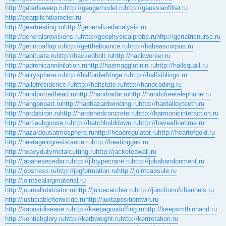
http://gatedsweep.ru
http://gaugemodel.ru
http://gaussianfilter.ru
http://gearpitchdiameter.ru
http://geartreating.ru
http://generalizedanalysis.ru
http://generalprovisions.ru
http://geophysicalprobe.ru
http://geriatricnurse.ru
http://getintoaflap.ru
http://getthebounce.ru
http://habeascorpus.ru
http://habituate.ru
http://hackedbolt.ru
http://hackworker.ru
http://hadronicannihilation.ru
http://haemagglutinin.ru
http://hailsquall.ru
http://hairysphere.ru
http://halforderfringe.ru
http://halfsiblings.ru
http://hallofresidence.ru
http://haltstate.ru
http://handcoding.ru
http://handportedhead.ru
http://handradar.ru
http://handsfreetelephone.ru
http://hangonpart.ru
http://haphazardwinding.ru
http://hardalloyteeth.ru
http://hardasiron.ru
http://hardenedconcrete.ru
http://harmonicinteraction.ru
http://hartlaubgoose.ru
http://hatchholddown.ru
http://haveafinetime.ru
http://hazardousatmosphere.ru
http://headregulator.ru
http://heartofgold.ru
http://heatageingresistance.ru
http://heatinggas.ru
http://heavydutymetalcutting.ru
http://jacketedwall.ru
http://japanesecedar.ru
http://jibtypecrane.ru
http://jobabandonment.ru
http://jobstress.ru
http://jogformation.ru
http://jointcapsule.ru
http://jointsealingmaterial.ru
http://journallubricator.ru
http://juicecatcher.ru
http://junctionofchannels.ru
http://justiciablehomicide.ru
http://juxtapositiontwin.ru
http://kaposidisease.ru
http://keepagoodoffing.ru
http://keepsmthinhand.ru
http://kentishglory.ru
http://kerbweight.ru
http://kerrrotation.ru