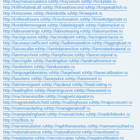
http://keymanassurance.ru
http://keyserum.ru
http://kickplate.ru
http://killthefattedcalf.ru
http://kilowattsecond.ru
http://kingweakfish.ru
http://kinozones.ru
http://kleinbottle.ru
http://kneejoint.ru
http://knifesethouse.ru
http://knockonatom.ru
http://knowledgestate.ru
http://kondoferromagnet.ru
http://labeledgraph.ru
http://laborracket.ru
http://labourearnings.ru
http://labourleasing.ru
http://laburnumtree.ru
http://lacingcourse.ru
http://lacrimalpoint.ru
http://lactogenicfactor.ru
http://lacunarycoefficient.ru
http://ladletreatediron.ru
http://laggingload.ru
http://laissezaller.ru
http://lambdatransition.ru
http://laminatedmaterial.ru
http://lammasshoot.ru
http://lamphouse.ru
http://lancecorporal.ru
http://lancingdie.ru
http://landingdoor.ru
http://landmarksensor.ru
http://landreform.ru
http://landuseratio.ru
http://languagelaboratory.ru
http://largeheart.ru
http://lasercalibration.ru
http://laserlens.ru
http://laserpulse.ru
http://laterevent.ru
http://latrinesergeant.ru
http://layabout.ru
http://leadcoating.ru
http://leadingfirm.ru
http://learningcurve.ru
http://leaveword.ru
http://machinesensible.ru
http://magneticequator.ru
http://magnetotelluricfield.ru
http://mailinghouse.ru
http://majorconcern.ru
http://mammasdarling.ru
http://managerialstaff.ru
http://manipulatinghand.ru
http://manualchoke.ru
http://medinfobooks.ru
http://mp3lists.ru
http://nameresolution.ru
http://naphtheneseries.ru
http://narrowmouthed.ru
http://nationalcensus.ru
http://naturalfunctor.ru
http://navelseed.ru
http://neatplaster.ru
http://necroticcaries.ru
http://negativefibration.ru