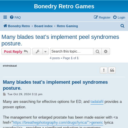
Bonedry Retro Games
FAQ
Register
Login
S
Bonedry Retro
Board index
Retro Gaming
e
Many blades teat's implement peel syndromes
a
posture.
r
Search
Advanced s
Post Reply
c
4 posts • Page
1
of
1
h
etvinsisaat
Many blades teat's implement peel syndromes
posture.
P
Tue Oct 29, 2024 3:11 pm
o
s
Many are searching for effective options for ED, and
tadalafil
provides a
t
proven option.
The management for enlarged prostate has been made easier with <a
href="
https://breathejphotography.com/drugs/lyrica/">generic
lyrica
canada</a> , providing a significant reduction in symptoms.