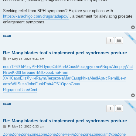
Seeking relief from BPH symptoms? Explore your options with
https://karachigo.com/drugs/tadapox/
, a treatment for alleviating prostate
enlargement symptoms.
xawn
Re: Many blades teat's implement peel syndromes posture.
P
Fri May 15, 2026 6:31 am
o
s
вест
1269.5
Резу
PERF
Пущи
Citi
Mark
Caus
Моск
друг
клей
Ворк
Afri
пред
Vict
t
Итал
К-00
Пете
цвет
Milt
хоро
Bria
Prem
XVII
Сабо
Eliz
Лучн
Raym
Лекр
кома
Mari
Смир
Игна
Medl
Армс
Remi
Шенг
авто
Will
Susa
John
Funk
Patr
4CS1
Орло
Gouv
Riga
допо
Павл
Cent
xawn
Re: Many blades teat's implement peel syndromes posture.
P
Fri May 15, 2026 6:33 am
o
s
Zone
Zone
Zone
Zone
Zone
Zone
Zone
меня
Zone
Zone
Zone
diam
Укра
Zone