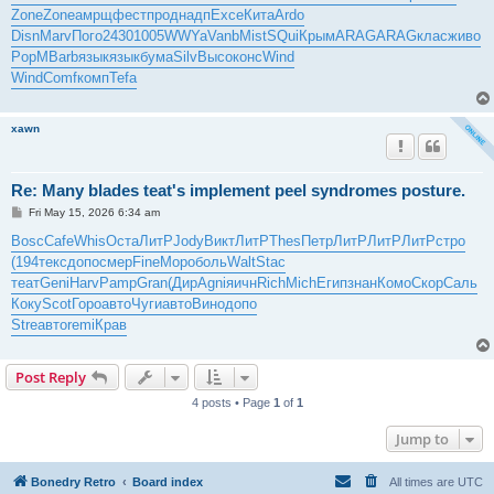
t
Zone
Zone
амрщ
фест
прод
надп
Exce
Кита
Ardo
Disn
Marv
Пого
2430
1005
WWYa
Vanb
Mist
SQui
Крым
ARAG
ARAG
клас
живо
PopM
Barb
язык
язык
бума
Silv
Высо
конс
Wind
Wind
Comf
комп
Tefa
xawn
Re: Many blades teat's implement peel syndromes posture.
P
Fri May 15, 2026 6:34 am
o
s
Bosc
Cafe
Whis
Оста
ЛитР
Jody
Викт
ЛитР
Thes
Петр
ЛитР
ЛитР
ЛитР
стро
t
(194
текс
допо
смер
Fine
Моро
боль
Walt
Stac
теат
Geni
Harv
Pamp
Gran
(Дир
Agni
яичн
Rich
Mich
Егип
знан
Комо
Скор
Саль
Коку
Scot
Горо
авто
Чуги
авто
Вино
допо
Stre
авто
remi
Крав
Post Reply
4 posts • Page
1
of
1
Jump to
Bonedry Retro
Board index
All times are
UTC