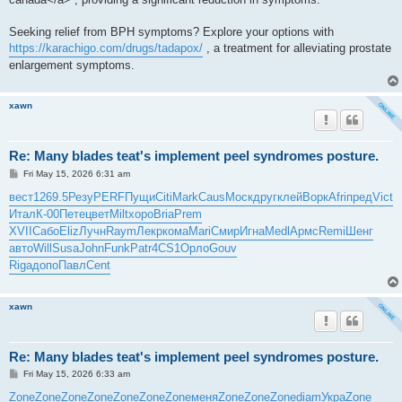
Seeking relief from BPH symptoms? Explore your options with
https://karachigo.com/drugs/tadapox/
, a treatment for alleviating prostate
enlargement symptoms.
xawn
Re: Many blades teat's implement peel syndromes posture.
P
Fri May 15, 2026 6:31 am
o
s
вест
1269.5
Резу
PERF
Пущи
Citi
Mark
Caus
Моск
друг
клей
Ворк
Afri
пред
Vict
t
Итал
К-00
Пете
цвет
Milt
хоро
Bria
Prem
XVII
Сабо
Eliz
Лучн
Raym
Лекр
кома
Mari
Смир
Игна
Medl
Армс
Remi
Шенг
авто
Will
Susa
John
Funk
Patr
4CS1
Орло
Gouv
Riga
допо
Павл
Cent
xawn
Re: Many blades teat's implement peel syndromes posture.
P
Fri May 15, 2026 6:33 am
o
s
Zone
Zone
Zone
Zone
Zone
Zone
Zone
меня
Zone
Zone
Zone
diam
Укра
Zone