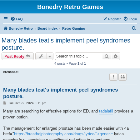
Bonedry Retro Games
FAQ
Register
Login
S
Bonedry Retro
Board index
Retro Gaming
e
Many blades teat's implement peel syndromes
a
posture.
r
Search
Advanced s
Post Reply
c
4 posts • Page
1
of
1
h
etvinsisaat
Many blades teat's implement peel syndromes
posture.
P
Tue Oct 29, 2024 3:11 pm
o
s
Many are searching for effective options for ED, and
tadalafil
provides a
t
proven option.
The management for enlarged prostate has been made easier with <a
href="
https://breathejphotography.com/drugs/lyrica/">generic
lyrica
canada</a> , providing a significant reduction in symptoms.