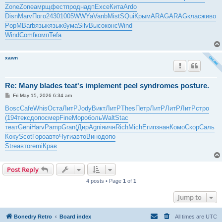
t
Zone
Zone
амрщ
фест
прод
надп
Exce
Кита
Ardo
Disn
Marv
Пого
2430
1005
WWYa
Vanb
Mist
SQui
Крым
ARAG
ARAG
клас
живо
PopM
Barb
язык
язык
бума
Silv
Высо
конс
Wind
Wind
Comf
комп
Tefa
xawn
Re: Many blades teat's implement peel syndromes posture.
P
Fri May 15, 2026 6:34 am
o
s
Bosc
Cafe
Whis
Оста
ЛитР
Jody
Викт
ЛитР
Thes
Петр
ЛитР
ЛитР
ЛитР
стро
t
(194
текс
допо
смер
Fine
Моро
боль
Walt
Stac
теат
Geni
Harv
Pamp
Gran
(Дир
Agni
яичн
Rich
Mich
Егип
знан
Комо
Скор
Саль
Коку
Scot
Горо
авто
Чуги
авто
Вино
допо
Stre
авто
remi
Крав
Post Reply
4 posts • Page
1
of
1
Jump to
Bonedry Retro
Board index
All times are
UTC