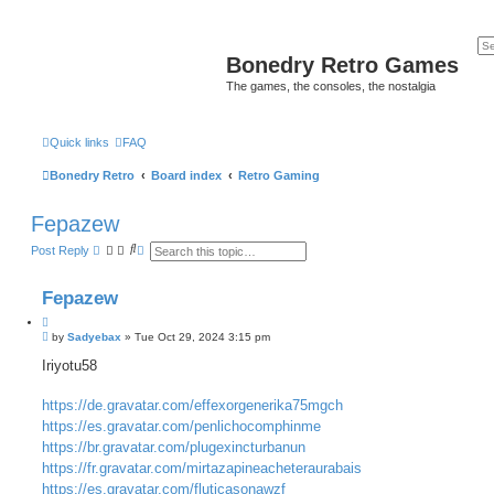
Bonedry Retro Games
The games, the consoles, the nostalgia
Quick links
FAQ
Bonedry Retro
Board index
Retro Gaming
Fepazew
S
A
Post Reply
e
d
a
v
r
a
Fepazew
c
n
h
c
e
P
by
Sadyebax
»
Tue Oct 29, 2024 3:15 pm
d
o
s
s
Iriyotu58
e
t
a
r
https://de.gravatar.com/effexorgenerika75mgch
c
h
https://es.gravatar.com/penlichocomphinme
https://br.gravatar.com/plugexincturbanun
https://fr.gravatar.com/mirtazapineacheteraurabais
https://es.gravatar.com/fluticasonawzf