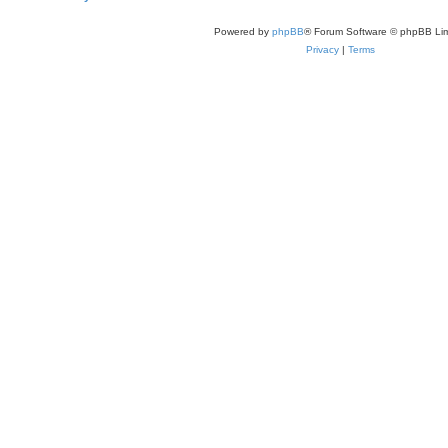
Powered by
phpBB
® Forum Software © phpBB Lim
Privacy
|
Terms