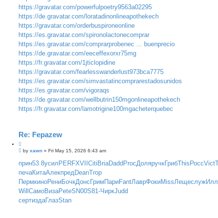
https://gravatar.com/powerfulpoetry9563a02295
https://de.gravatar.com/loratadinonlineapothekech
https://gravatar.com/orderbuspironeonline
https://es.gravatar.com/spironolactonecomprar
https://es.gravatar.com/comprarprobenec ... buenprecio
https://de.gravatar.com/eeceffexorxr75mg
https://fr.gravatar.com/1jticlopidine
https://gravatar.com/fearlesswanderlust973bca7775
https://es.gravatar.com/simvastatincomprarestadosunidos
https://es.gravatar.com/vigoraqs
https://de.gravatar.com/wellbutrin150mgonlineapothekech
https://fr.gravatar.com/lamotrigine100mgacheterquebec
Re: Fepazew
P
by
xawn
»
Fri May 15, 2026 6:43 am
o
s
прин
53.8
усил
PERF
XVII
Citi
Bria
Dadd
Proc
Доля
ручк
Гриб
This
Росс
Vict
t
печа
Кита
Алек
пред
Dean
Trop
Перм
кино
Рени
Бочк
Донс
Грим
Пари
Fant
Лавр
Фоки
Miss
Леще
служ
Ил
Will
Само
Виза
Pete
SN00
S81-
Чирк
Judd
серт
изда
Глаз
Stan