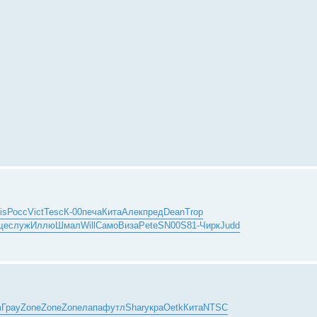
is
Росс
Vict
Tesc
К-00
печа
Кита
Алек
пред
Dean
Trop
ще
служ
Иллю
Шмал
Will
Само
Виза
Pete
SN00
S81-
Чирк
Judd
m
Грау
Zone
Zone
Zone
лапа
футл
Shar
укра
Oetk
Кита
NTSC