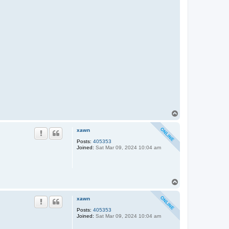
T
o
p
xawn
Posts:
405353
Joined:
Sat Mar 09, 2024 10:04 am
T
o
p
xawn
Posts:
405353
Joined:
Sat Mar 09, 2024 10:04 am