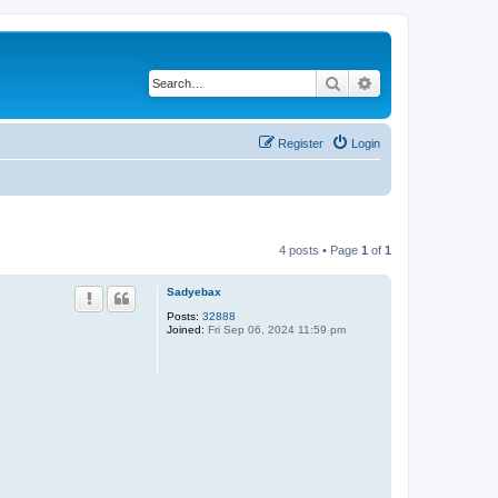
Search
Advanced search
Register
Login
4 posts • Page
1
of
1
Sadyebax
Posts:
32888
Joined:
Fri Sep 06, 2024 11:59 pm