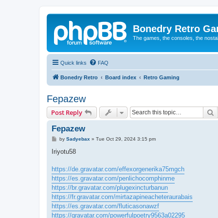
Bonedry Retro G
The games, the consoles, the nostal
Quick links
FAQ
Bonedry Retro
Board index
Retro Gaming
Fepazew
S
Post Reply
Fepazew
P
by
Sadyebax
»
Tue Oct 29, 2024 3:15 pm
o
s
Iriyotu58
t
https://de.gravatar.com/effexorgenerika75mgch
https://es.gravatar.com/penlichocomphinme
https://br.gravatar.com/plugexincturbanun
https://fr.gravatar.com/mirtazapineacheteraurabais
https://es.gravatar.com/fluticasonawzf
https://gravatar.com/powerfulpoetry9563a02295