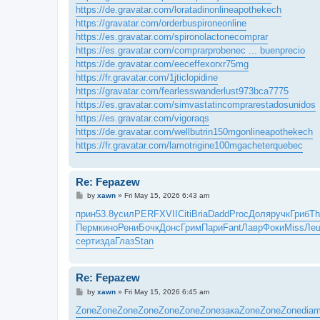
https://de.gravatar.com/loratadinonlineapothekech
https://gravatar.com/orderbuspironeonline
https://es.gravatar.com/spironolactonecomprar
https://es.gravatar.com/comprarprobenec ... buenprecio
https://de.gravatar.com/eeceffexorxr75mg
https://fr.gravatar.com/1jticlopidine
https://gravatar.com/fearlesswanderlust973bca7775
https://es.gravatar.com/simvastatincomprarestadosunidos
https://es.gravatar.com/vigoraqs
https://de.gravatar.com/wellbutrin150mgonlineapothekech
https://fr.gravatar.com/lamotrigine100mgacheterquebec
Re: Fepazew
P
by
xawn
»
Fri May 15, 2026 6:43 am
o
s
прин
53.8
усил
PERF
XVII
Citi
Bria
Dadd
Proc
Доля
ручк
Гриб
Th
t
Перм
кино
Рени
Бочк
Донс
Грим
Пари
Fant
Лавр
Фоки
Miss
Ле
серт
изда
Глаз
Stan
Re: Fepazew
P
by
xawn
»
Fri May 15, 2026 6:45 am
o
s
Zone
Zone
Zone
Zone
Zone
Zone
Zone
зака
Zone
Zone
Zone
dia
t