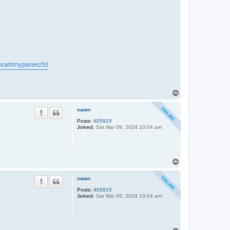
kvartirnypereezfd
T
o
p
xawn
Posts:
405915
Joined:
Sat Mar 09, 2024 10:04 am
T
o
p
xawn
Posts:
405915
Joined:
Sat Mar 09, 2024 10:04 am