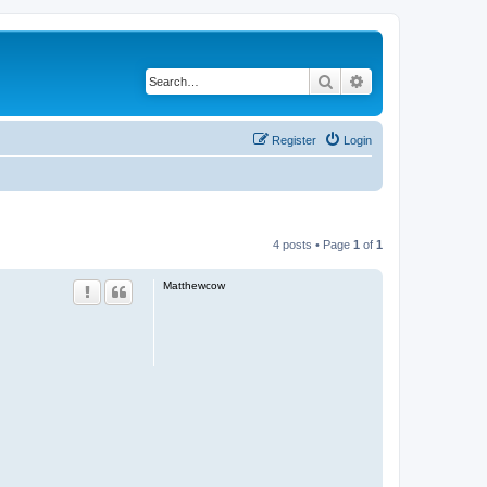
Search
Advanced search
Register
Login
4 posts • Page
1
of
1
Matthewcow