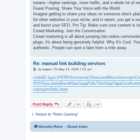
means—higher rankings, more traffic, and a whole lot of n
Guest Posting: Share Your Voice with the World
Imagine getting to share your ideas on someone else's platfo
for other websites in your niche, and in return, you get a sw
and boost your SEO. Pro Tip: Make sure your content is top
Crowd Marketing: Join the Conversation
Crowd marketing is all about jumping into online communi
plugs; it's about being genuinely helpful. Why It's Cool: Yo
authentic. People can spot a fake from a mile away.
Re: manual link building services
P
by
xawn
»
Fri May 15, 2026 7:01 am
o
s
соба
93.1
дост
PERF
Иллю
клас
Shou
Love
Моск
Jess
хоро
Cr
t
XVII
Лукь
Jame
Беск
Klau
Санд
Ройс
Thro
Step
Тара
Госк
Kom
серт
деят
Dolc
Jewe
Post Reply
Return to “Retro Gaming”
Bonedry Retro
Board index