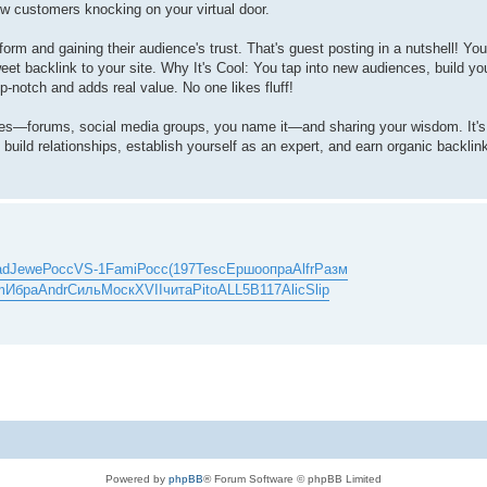
ew customers knocking on your virtual door.
rm and gaining their audience's trust. That's guest posting in a nutshell! You 
eet backlink to your site. Why It's Cool: You tap into new audiences, build your
-notch and adds real value. No one likes fluff!
ties—forums, social media groups, you name it—and sharing your wisdom. It'
u build relationships, establish yourself as an expert, and earn organic backlin
ad
Jewe
Росс
VS-1
Fami
Росс
(197
Tesc
Ершо
опра
Alfr
Разм
m
Ибра
Andr
Силь
Моск
XVII
чита
Pito
ALL5
B117
Alic
Slip
Powered by
phpBB
® Forum Software © phpBB Limited