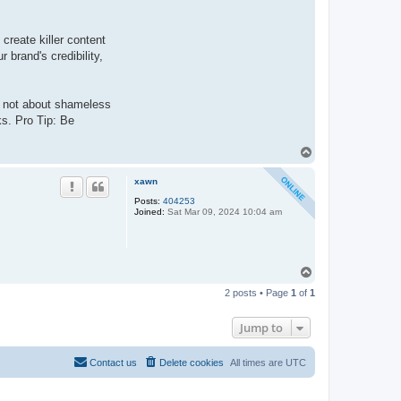
create killer content
 brand's credibility,
s not about shameless
ks. Pro Tip: Be
T
o
p
xawn
Posts:
404253
Joined:
Sat Mar 09, 2024 10:04 am
T
o
2 posts • Page
1
of
1
p
Jump to
Contact us
Delete cookies
All times are
UTC