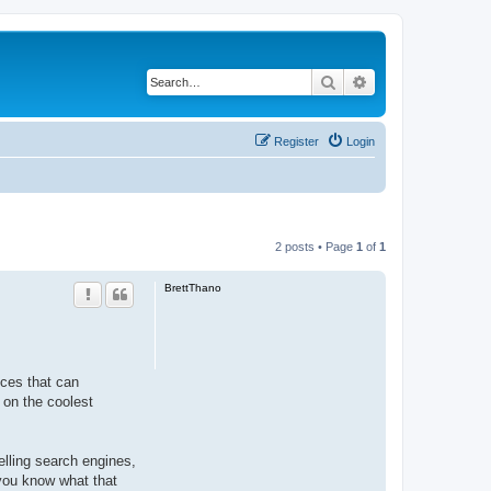
Search
Advanced search
Register
Login
2 posts • Page
1
of
1
BrettThano
ices that can
 on the coolest
telling search engines,
 you know what that