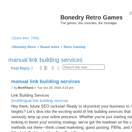
Bonedry Retro Games
The games, the consoles, the nostalgia
Quick links
FAQ
Bonedry Retro
Board index
Retro Gaming
manual link building services
Search
Advanced search
Post Reply
manual link building services
P
by
BrettThano
»
Tue Oct 29, 2024 3:23 pm
o
s
Link Building Services
t
]multilingual link building services
Hey there, future SEO rockstar! Ready to skyrocket your business to 
heights? Let’s dive into the exciting world of link building services that
seriously amp up your online presence. Whether you’re just starting out
looking to boost your existing strategy, we’ve got the lowdown on the c
methods out there—think crowd marketing, guest posting, PBNs, and 