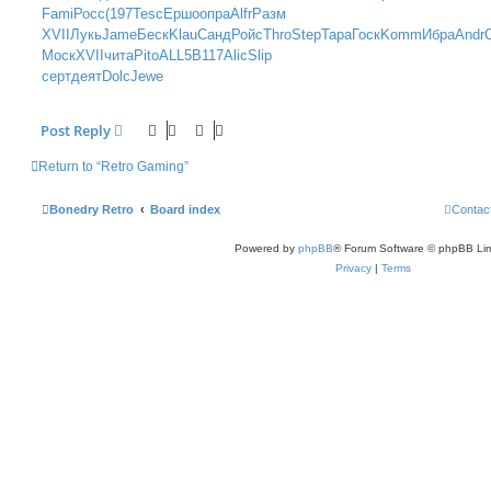
t
Fami
Росс
(197
Tesc
Ершо
опра
Alfr
Разм
XVII
Лукь
Jame
Беск
Klau
Санд
Ройс
Thro
Step
Тара
Госк
Komm
Ибра
Andr
Моск
XVII
чита
Pito
ALL5
B117
Alic
Slip
серт
деят
Dolc
Jewe
Post Reply
Return to “Retro Gaming”
Bonedry Retro
Board index
Contac
Powered by
phpBB
® Forum Software © phpBB Lim
Privacy
|
Terms