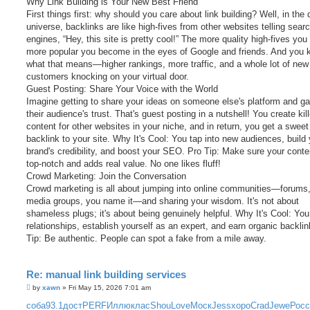
Why Link Building is Your New Best Friend
First things first: why should you care about link building? Well, in the d
universe, backlinks are like high-fives from other websites telling sear
engines, “Hey, this site is pretty cool!” The more quality high-fives you 
more popular you become in the eyes of Google and friends. And you
what that means—higher rankings, more traffic, and a whole lot of new
customers knocking on your virtual door.
Guest Posting: Share Your Voice with the World
Imagine getting to share your ideas on someone else's platform and ga
their audience's trust. That's guest posting in a nutshell! You create kill
content for other websites in your niche, and in return, you get a sweet
backlink to your site. Why It's Cool: You tap into new audiences, build
brand's credibility, and boost your SEO. Pro Tip: Make sure your conte
top-notch and adds real value. No one likes fluff!
Crowd Marketing: Join the Conversation
Crowd marketing is all about jumping into online communities—forums,
media groups, you name it—and sharing your wisdom. It's not about
shameless plugs; it's about being genuinely helpful. Why It's Cool: You
relationships, establish yourself as an expert, and earn organic backli
Tip: Be authentic. People can spot a fake from a mile away.
Re: manual link building services
P
by
xawn
»
Fri May 15, 2026 7:01 am
o
s
соба
93.1
дост
PERF
Иллю
клас
Shou
Love
Моск
Jess
хоро
Crad
Jewe
Росс