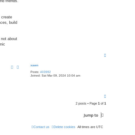
nd friends.
 create
nces, build
 not about
nic
T
o
p
xawn
Posts:
403992
Joined:
Sat Mar 09, 2024 10:04 am
T
o
2 posts • Page
1
of
1
p
Jump to
Contact us
Delete cookies
All times are
UTC