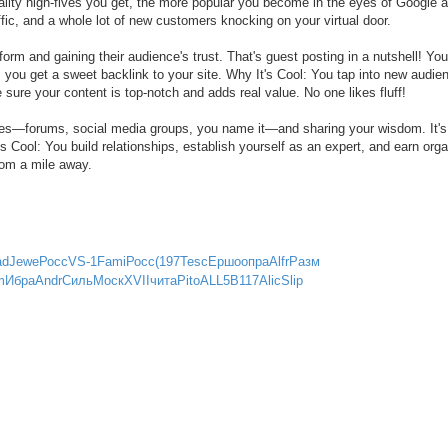
uality high-fives you get, the more popular you become in the eyes of Google a
c, and a whole lot of new customers knocking on your virtual door.
orm and gaining their audience's trust. That's guest posting in a nutshell! You
rn, you get a sweet backlink to your site. Why It's Cool: You tap into new audie
 sure your content is top-notch and adds real value. No one likes fluff!
ties—forums, social media groups, you name it—and sharing your wisdom. It's
s Cool: You build relationships, establish yourself as an expert, and earn orga
rom a mile away.
ad
Jewe
Росс
VS-1
Fami
Росс
(197
Tesc
Ершо
опра
Alfr
Разм
m
Ибра
Andr
Силь
Моск
XVII
чита
Pito
ALL5
B117
Alic
Slip