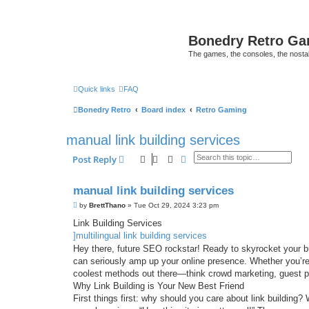
Bonedry Retro G
The games, the consoles, the nostal
Quick links
FAQ
Bonedry Retro
Board index
Retro Gaming
manual link building services
Search
Advanced search
Post Reply
manual link building services
P
by
BrettThano
»
Tue Oct 29, 2024 3:23 pm
o
s
Link Building Services
t
]multilingual link building services
Hey there, future SEO rockstar! Ready to skyrocket your bus
can seriously amp up your online presence. Whether you’re j
coolest methods out there—think crowd marketing, guest 
Why Link Building is Your New Best Friend
First things first: why should you care about link building? W