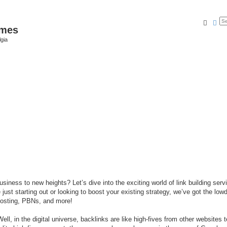
Searc
Ad
ames
gia
iness to new heights? Let’s dive into the exciting world of link building serv
ust starting out or looking to boost your existing strategy, we’ve got the lo
posting, PBNs, and more!
ell, in the digital universe, backlinks are like high-fives from other websites t