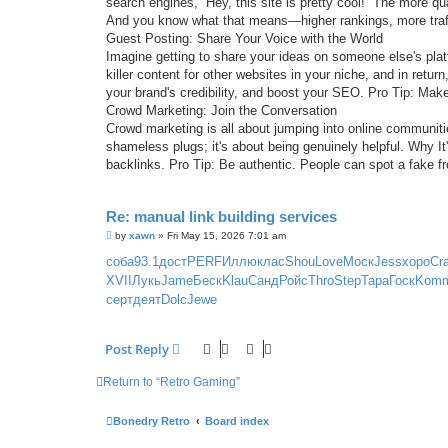
search engines, “Hey, this site is pretty cool!” The more q
And you know what that means—higher rankings, more traffi
Guest Posting: Share Your Voice with the World
Imagine getting to share your ideas on someone else's platf
killer content for other websites in your niche, and in retu
your brand's credibility, and boost your SEO. Pro Tip: Make
Crowd Marketing: Join the Conversation
Crowd marketing is all about jumping into online communi
shameless plugs; it's about being genuinely helpful. Why It'
backlinks. Pro Tip: Be authentic. People can spot a fake f
Re: manual link building services
P
by
xawn
»
Fri May 15, 2026 7:01 am
o
s
соба
93.1
дост
PERF
Иллю
клас
Shou
Love
Моск
Jess
хоро
Cr
t
XVII
Лукь
Jame
Беск
Klau
Санд
Ройс
Thro
Step
Тара
Госк
Kom
серт
деят
Dolc
Jewe
Post Reply
Return to “Retro Gaming”
Bonedry Retro
Board index