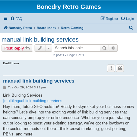
Bonedry Retro Games
FAQ
Register
Login
S
Bonedry Retro
Board index
Retro Gaming
e
manual link building services
a
Search
Advanced s
Post Reply
r
2 posts • Page
1
of
1
c
BrettThano
h
manual link building services
P
Tue Oct 29, 2024 3:23 pm
o
s
Link Building Services
t
]multilingual link building services
Hey there, future SEO rockstar! Ready to skyrocket your business to new
heights? Let’s dive into the exciting world of link building services that
can seriously amp up your online presence. Whether you’re just starting
out or looking to boost your existing strategy, we’ve got the lowdown on
the coolest methods out there—think crowd marketing, guest posting,
PBNs, and more!