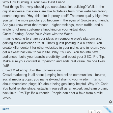
Why Link Building is Your New Best Friend
First things first: why should you care about link building? Well, in the
digital universe, backlinks are like high-fives from other websites telling
search engines, “Hey, this site is pretty cool!” The more quality high-fives
you get, the more popular you become in the eyes of Google and friends.
And you know what that means—higher rankings, more traffic, and a
whole lot of new customers knocking on your virtual door.
Guest Posting: Share Your Voice with the World
Imagine getting to share your ideas on someone else's platform and
gaining their audience's trust. That's guest posting in a nutshell! You
create killer content for other websites in your niche, and in return, you
get a sweet backlink to your site. Why It's Cool: You tap into new
audiences, build your brand's credibility, and boost your SEO. Pro Tip:
Make sure your content is top-notch and adds real value. No one likes
fluff!
Crowd Marketing: Join the Conversation
Crowd marketing is all about jumping into online communities—forums,
social media groups, you name it—and sharing your wisdom. It's not
about shameless plugs; it's about being genuinely helpful. Why It's Cool:
You build relationships, establish yourself as an expert, and earn organic
backlinks. Pro Tip: Be authentic. People can spot a fake from a mile
away.
xawn