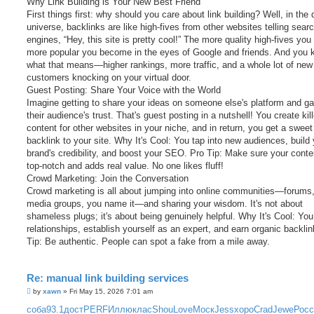
Why Link Building is Your New Best Friend
First things first: why should you care about link building? Well, in the d
universe, backlinks are like high-fives from other websites telling sear
engines, “Hey, this site is pretty cool!” The more quality high-fives you 
more popular you become in the eyes of Google and friends. And you
what that means—higher rankings, more traffic, and a whole lot of new
customers knocking on your virtual door.
Guest Posting: Share Your Voice with the World
Imagine getting to share your ideas on someone else's platform and ga
their audience's trust. That's guest posting in a nutshell! You create kill
content for other websites in your niche, and in return, you get a sweet
backlink to your site. Why It's Cool: You tap into new audiences, build
brand's credibility, and boost your SEO. Pro Tip: Make sure your conte
top-notch and adds real value. No one likes fluff!
Crowd Marketing: Join the Conversation
Crowd marketing is all about jumping into online communities—forums,
media groups, you name it—and sharing your wisdom. It's not about
shameless plugs; it's about being genuinely helpful. Why It's Cool: You
relationships, establish yourself as an expert, and earn organic backli
Tip: Be authentic. People can spot a fake from a mile away.
Re: manual link building services
P
by
xawn
»
Fri May 15, 2026 7:01 am
o
s
соба
93.1
дост
PERF
Иллю
клас
Shou
Love
Моск
Jess
хоро
Crad
Jewe
Росс