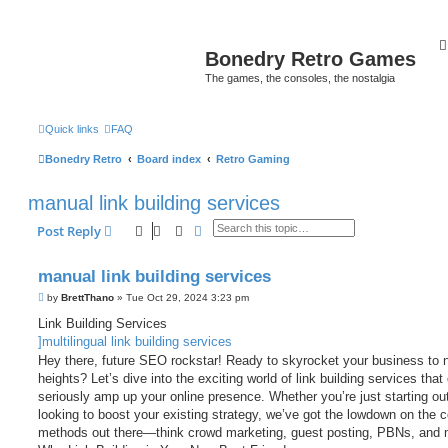
Bonedry Retro Games
The games, the consoles, the nostalgia
Quick links
FAQ
Bonedry Retro
Board index
Retro Gaming
manual link building services
Search
Advanced search
Post Reply
manual link building services
P
by
BrettThano
»
Tue Oct 29, 2024 3:23 pm
o
s
Link Building Services
t
]multilingual link building services
Hey there, future SEO rockstar! Ready to skyrocket your business to 
heights? Let’s dive into the exciting world of link building services that
seriously amp up your online presence. Whether you’re just starting out
looking to boost your existing strategy, we’ve got the lowdown on the c
methods out there—think crowd marketing, guest posting, PBNs, and 