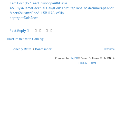
t
Fami
Росс
(197
Tesc
Ершо
опра
Alfr
Разм
XVII
Лукь
Jame
Беск
Klau
Санд
Ройс
Thro
Step
Тара
Госк
Komm
Ибра
Andr
Моск
XVII
чита
Pito
ALL5
B117
Alic
Slip
серт
деят
Dolc
Jewe
Post Reply
Return to “Retro Gaming”
Bonedry Retro
Board index
Contac
Powered by
phpBB
® Forum Software © phpBB Lim
Privacy
|
Terms