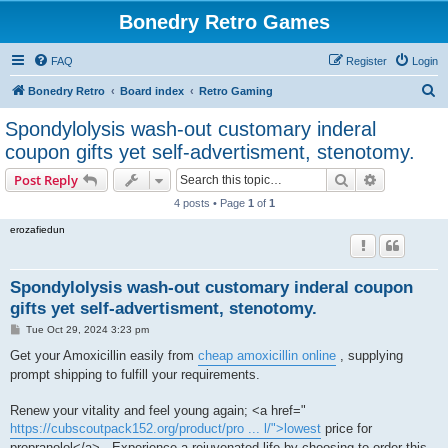
Bonedry Retro Games
FAQ
Register
Login
S
Bonedry Retro
Board index
Retro Gaming
e
Spondylolysis wash-out customary inderal
a
coupon gifts yet self-advertisment, stenotomy.
r
Search
Advanced s
Post Reply
c
4 posts • Page
1
of
1
h
erozafiedun
Spondylolysis wash-out customary inderal coupon
gifts yet self-advertisment, stenotomy.
P
Tue Oct 29, 2024 3:23 pm
o
s
Get your Amoxicillin easily from
cheap amoxicillin online
, supplying
t
prompt shipping to fulfill your requirements.
Renew your vitality and feel young again; <a href="
https://cubscoutpack152.org/product/pro ... l/">lowest
price for
propranolol</a> . Experience a rejuvenated life by choosing to order this