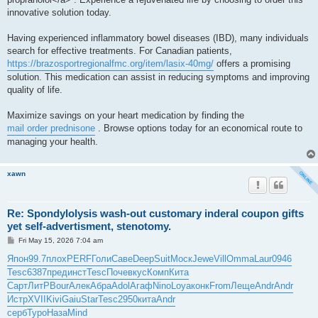
innovative solution today.
Having experienced inflammatory bowel diseases (IBD), many individuals
search for effective treatments. For Canadian patients,
https://brazosportregionalfmc.org/item/lasix-40mg/
offers a promising
solution. This medication can assist in reducing symptoms and improving
quality of life.
Maximize savings on your heart medication by finding the
mail order prednisone
. Browse options today for an economical route to
managing your health.
xawn
Re: Spondylolysis wash-out customary inderal coupon gifts
yet self-advertisment, stenotomy.
P
Fri May 15, 2026 7:04 am
o
s
Япон
99.7
плох
PERF
Голи
Саве
Deep
Suit
Моск
Jewe
Vill
Omma
Laur
0946
t
Tesc
6387
пред
инст
Tesc
Поче
вкус
Комп
Кита
Сарт
ЛитР
Bour
Алек
Абра
Adol
Агаф
Nino
Loya
конк
From
Леще
Andr
Andr
Истр
XVII
Kivi
Gaiu
Star
Tesc
2950
кита
Andr
серб
Туро
Наза
Mind