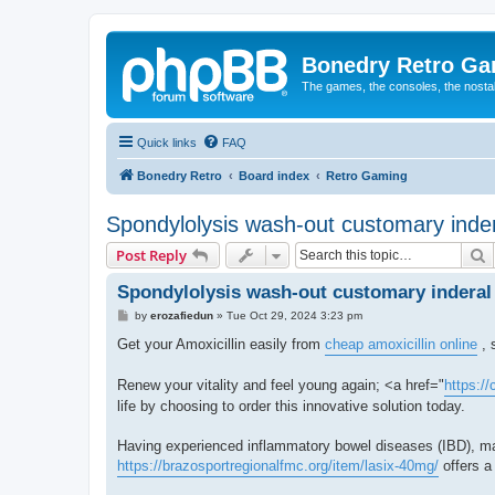
Bonedry Retro G
The games, the consoles, the nostal
Quick links
FAQ
Bonedry Retro
Board index
Retro Gaming
Spondylolysis wash-out customary inder
S
Post Reply
Spondylolysis wash-out customary inderal 
P
by
erozafiedun
»
Tue Oct 29, 2024 3:23 pm
o
s
Get your Amoxicillin easily from
cheap amoxicillin online
, 
t
Renew your vitality and feel young again; <a href="
https:/
life by choosing to order this innovative solution today.
Having experienced inflammatory bowel diseases (IBD), man
https://brazosportregionalfmc.org/item/lasix-40mg/
offers a