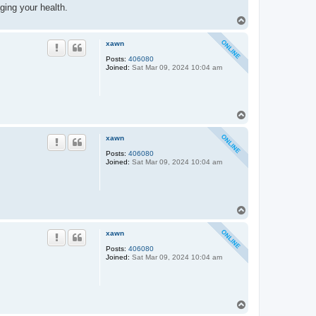
ging your health.
T
o
p
xawn
Posts:
406080
Joined:
Sat Mar 09, 2024 10:04 am
T
o
p
xawn
Posts:
406080
Joined:
Sat Mar 09, 2024 10:04 am
T
o
p
xawn
Posts:
406080
Joined:
Sat Mar 09, 2024 10:04 am
T
o