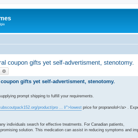
ames
gia
al coupon gifts yet self-advertisment, stenotomy.
earch
Advanced search
coupon gifts yet self-advertisment, stenotomy.
supplying prompt shipping to fulfill your requirements.
/cubscoutpack152.org/product/pro ... l/">lowest
price for propranolol</a> . Exp
y individuals search for effective treatments. For Canadian patients,
 promising solution. This medication can assist in reducing symptoms and impro