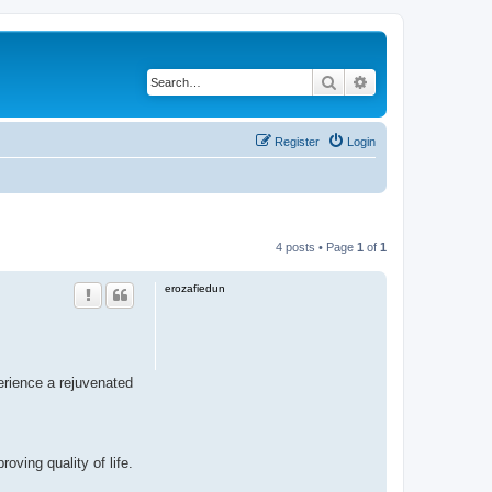
Search
Advanced search
Register
Login
4 posts • Page
1
of
1
erozafiedun
erience a rejuvenated
ving quality of life.