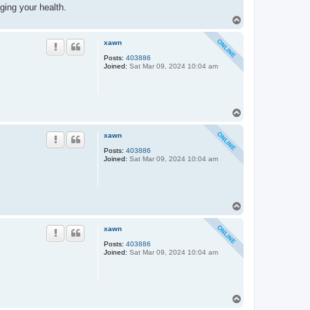
ging your health.
T
o
p
xawn
Posts:
403886
Joined:
Sat Mar 09, 2024 10:04 am
T
o
p
xawn
Posts:
403886
Joined:
Sat Mar 09, 2024 10:04 am
T
o
p
xawn
Posts:
403886
Joined:
Sat Mar 09, 2024 10:04 am
T
o