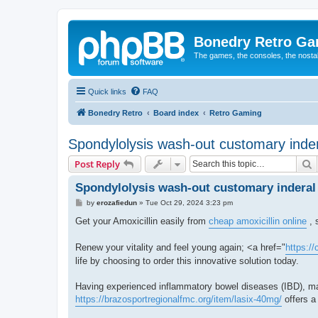
Bonedry Retro G
The games, the consoles, the nostal
Quick links
FAQ
Bonedry Retro
Board index
Retro Gaming
Spondylolysis wash-out customary inder
S
Post Reply
Spondylolysis wash-out customary inderal 
P
by
erozafiedun
»
Tue Oct 29, 2024 3:23 pm
o
s
Get your Amoxicillin easily from
cheap amoxicillin online
, 
t
Renew your vitality and feel young again; <a href="
https:/
life by choosing to order this innovative solution today.
Having experienced inflammatory bowel diseases (IBD), man
https://brazosportregionalfmc.org/item/lasix-40mg/
offers a