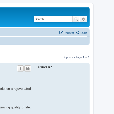
Search
Advanced search
Register
Login
4 posts • Page
1
of
1
erozafiedun
erience a rejuvenated
ving quality of life.