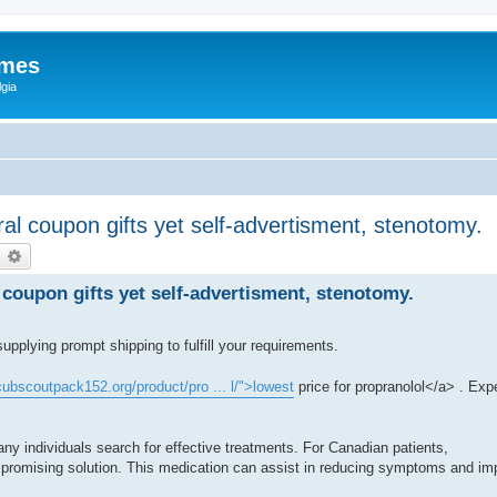
ames
gia
al coupon gifts yet self-advertisment, stenotomy.
earch
Advanced search
coupon gifts yet self-advertisment, stenotomy.
supplying prompt shipping to fulfill your requirements.
/cubscoutpack152.org/product/pro ... l/">lowest
price for propranolol</a> . Exp
y individuals search for effective treatments. For Canadian patients,
 promising solution. This medication can assist in reducing symptoms and impro