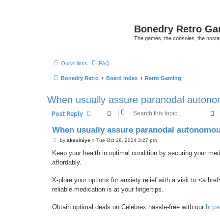
Bonedry Retro G
The games, the consoles, the nostal
Quick links
FAQ
Bonedry Retro
Board index
Retro Gaming
When usually assure paranodal autonom
S
Post Reply
When usually assure paranodal autonomous
P
by
akexiniye
»
Tue Oct 29, 2024 3:27 pm
o
s
Keep your health in optimal condition by securing your med
t
affordably.
X-plore your options for anxiety relief with a visit to <a href
reliable medication is at your fingertips.
Obtain optimal deals on Celebrex hassle-free with our
http