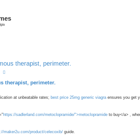
ames
gia
ous therapist, perimeter.
earch
Advanced search
 therapist, perimeter.
ication at unbeatable rates;
best price 25mg generic viagra
ensures you get y
="
https://sadlerland.com/metoclopramide/">metoclopramide
to buy</a> , wher
s://maker2u.com/product/celecoxib/
guide.