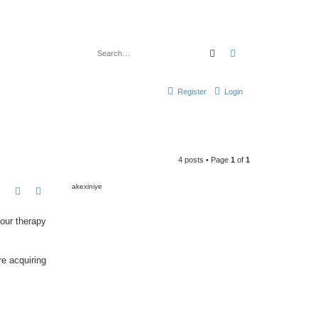
Search
Advanced search
Register
Login
4 posts • Page
1
of
1
akexiniye
our therapy
e acquiring