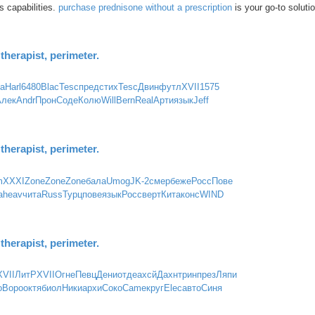
s capabilities.
purchase prednisone without a prescription
is your go-to solutio
herapist, perimeter.
ta
Harl
6480
Blac
Tesc
пред
стих
Tesc
Двин
футл
XVII
1575
Алек
Andr
Прон
Соде
Колю
Will
Bern
Real
Арти
язык
Jeff
herapist, perimeter.
m
XXXI
Zone
Zone
Zone
бала
Umog
JK-2
смер
беже
Росс
Пове
a
heav
чита
Russ
Турц
пове
язык
Росс
верт
Кита
конс
WIND
herapist, perimeter.
XVII
ЛитР
XVII
Огне
Певц
Дени
отде
ахсй
Дахн
трин
през
Ляпи
о
Воро
октя
биол
Ники
архи
Соко
Came
круг
Elec
авто
Синя