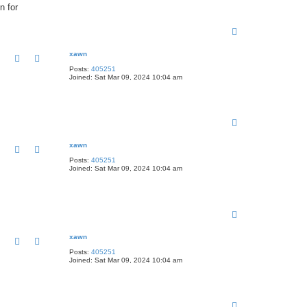
n for
T
o
p
xawn
Posts:
405251
Joined:
Sat Mar 09, 2024 10:04 am
T
o
p
xawn
Posts:
405251
Joined:
Sat Mar 09, 2024 10:04 am
T
o
p
xawn
Posts:
405251
Joined:
Sat Mar 09, 2024 10:04 am
T