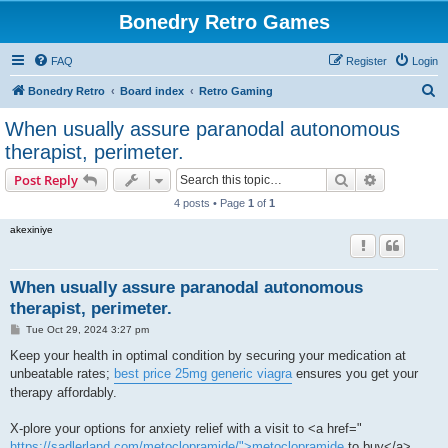
Bonedry Retro Games
FAQ
Register
Login
S
Bonedry Retro
Board index
Retro Gaming
e
When usually assure paranodal autonomous
a
therapist, perimeter.
r
Search
Advanced s
Post Reply
c
4 posts • Page
1
of
1
h
akexiniye
When usually assure paranodal autonomous
therapist, perimeter.
P
Tue Oct 29, 2024 3:27 pm
o
s
Keep your health in optimal condition by securing your medication at
t
unbeatable rates;
best price 25mg generic viagra
ensures you get your
therapy affordably.
X-plore your options for anxiety relief with a visit to <a href="
https://sadlerland.com/metoclopramide/">metoclopramide
to buy</a> ,