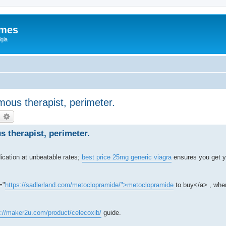
ames
gia
ous therapist, perimeter.
earch
Advanced search
 therapist, perimeter.
ication at unbeatable rates;
best price 25mg generic viagra
ensures you get y
="
https://sadlerland.com/metoclopramide/">metoclopramide
to buy</a> , wher
s://maker2u.com/product/celecoxib/
guide.