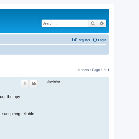
Search
Advanced search
Register
Login
4 posts • Page
1
of
1
akexiniye
our therapy
e acquiring reliable