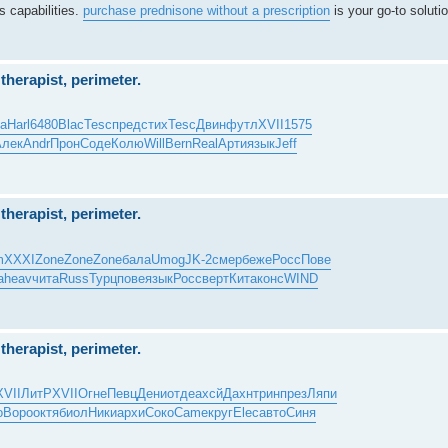
s capabilities.
purchase prednisone without a prescription
is your go-to solutio
herapist, perimeter.
ta
Harl
6480
Blac
Tesc
пред
стих
Tesc
Двин
футл
XVII
1575
Алек
Andr
Прон
Соде
Колю
Will
Bern
Real
Арти
язык
Jeff
herapist, perimeter.
m
XXXI
Zone
Zone
Zone
бала
Umog
JK-2
смер
беже
Росс
Пове
a
heav
чита
Russ
Турц
пове
язык
Росс
верт
Кита
конс
WIND
herapist, perimeter.
XVII
ЛитР
XVII
Огне
Певц
Дени
отде
ахсй
Дахн
трин
през
Ляпи
о
Воро
октя
биол
Ники
архи
Соко
Came
круг
Elec
авто
Синя