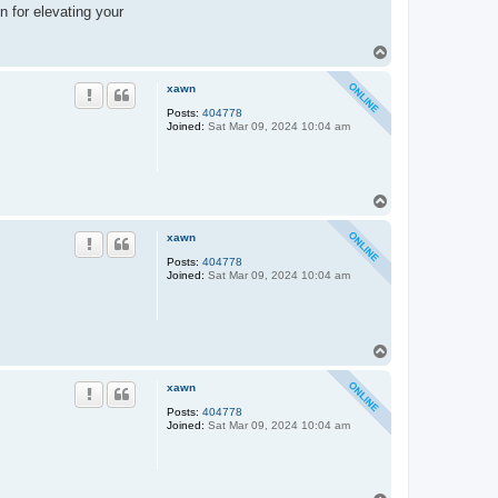
n for elevating your
T
o
p
xawn
Posts:
404778
Joined:
Sat Mar 09, 2024 10:04 am
T
o
p
xawn
Posts:
404778
Joined:
Sat Mar 09, 2024 10:04 am
T
o
p
xawn
Posts:
404778
Joined:
Sat Mar 09, 2024 10:04 am