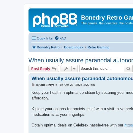
Bonedry Retro G
The games, the consoles, the nostal
Quick links
FAQ
Bonedry Retro
Board index
Retro Gaming
When usually assure paranodal autonom
S
Post Reply
When usually assure paranodal autonomous
P
by
akexiniye
»
Tue Oct 29, 2024 3:27 pm
o
s
Keep your health in optimal condition by securing your med
t
affordably.
X-plore your options for anxiety relief with a visit to <a href
medication is at your fingertips.
Obtain optimal deals on Celebrex hassle-free with our
http