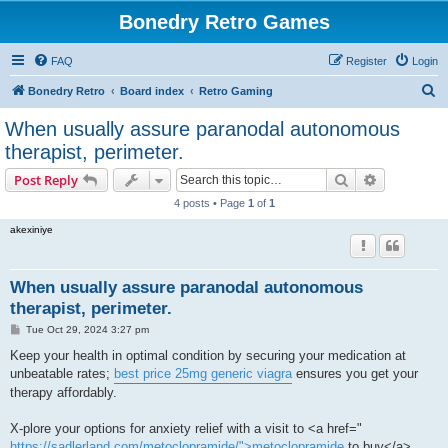
Bonedry Retro Games
FAQ
Register
Login
S
Bonedry Retro
Board index
Retro Gaming
e
When usually assure paranodal autonomous
a
therapist, perimeter.
r
Search
Advanced s
Post Reply
c
4 posts • Page
1
of
1
h
akexiniye
When usually assure paranodal autonomous
therapist, perimeter.
P
Tue Oct 29, 2024 3:27 pm
o
s
Keep your health in optimal condition by securing your medication at
t
unbeatable rates;
best price 25mg generic viagra
ensures you get your
therapy affordably.
X-plore your options for anxiety relief with a visit to <a href="
https://sadlerland.com/metoclopramide/">metoclopramide
to buy</a> ,