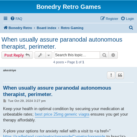
Bonedry Retro Games
FAQ
Register
Login
S
Bonedry Retro
Board index
Retro Gaming
e
When usually assure paranodal autonomous
a
therapist, perimeter.
r
Search
Advanced s
Post Reply
c
4 posts • Page
1
of
1
h
akexiniye
When usually assure paranodal autonomous
therapist, perimeter.
P
Tue Oct 29, 2024 3:27 pm
o
s
Keep your health in optimal condition by securing your medication at
t
unbeatable rates;
best price 25mg generic viagra
ensures you get your
therapy affordably.
X-plore your options for anxiety relief with a visit to <a href="
https://sadlerland.com/metoclopramide/">metoclopramide
to buy</a> ,