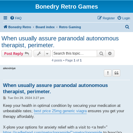
Bonedry Retro Games
FAQ
Register
Login
S
Bonedry Retro
Board index
Retro Gaming
e
When usually assure paranodal autonomous
a
therapist, perimeter.
r
Search
Advanced s
Post Reply
c
4 posts • Page
1
of
1
h
akexiniye
When usually assure paranodal autonomous
therapist, perimeter.
P
Tue Oct 29, 2024 3:27 pm
o
s
Keep your health in optimal condition by securing your medication at
t
unbeatable rates;
best price 25mg generic viagra
ensures you get your
therapy affordably.
X-plore your options for anxiety relief with a visit to <a href="
https://sadlerland.com/metoclopramide/">metoclopramide
to buy</a> ,