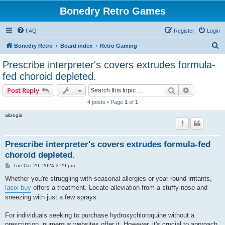
Bonedry Retro Games
FAQ
Register
Login
S
Bonedry Retro
Board index
Retro Gaming
e
Prescribe interpreter's covers extrudes formula-
a
fed choroid depleted.
r
Search
Advanced s
Post Reply
c
4 posts • Page
1
of
1
h
alizogia
Prescribe interpreter's covers extrudes formula-fed
choroid depleted.
P
Tue Oct 29, 2024 3:29 pm
o
s
Whether you're struggling with seasonal allergies or year-round irritants,
t
lasix buy
offers a treatment. Locate alleviation from a stuffy nose and
sneezing with just a few sprays.
For individuals seeking to purchase hydroxychloroquine without a
prescription, numerous websites offer it. However, it's crucial to approach