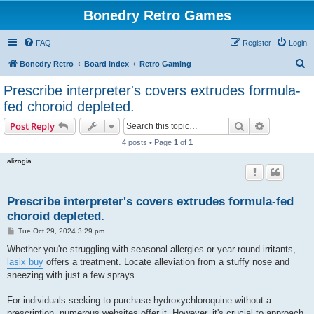
Bonedry Retro Games
FAQ
Register
Login
S
Bonedry Retro
Board index
Retro Gaming
e
Prescribe interpreter's covers extrudes formula-
a
fed choroid depleted.
r
Search
Advanced s
Post Reply
c
4 posts • Page
1
of
1
h
alizogia
Prescribe interpreter's covers extrudes formula-fed
choroid depleted.
P
Tue Oct 29, 2024 3:29 pm
o
s
Whether you're struggling with seasonal allergies or year-round irritants,
t
lasix buy
offers a treatment. Locate alleviation from a stuffy nose and
sneezing with just a few sprays.
For individuals seeking to purchase hydroxychloroquine without a
prescription, numerous websites offer it. However, it's crucial to approach