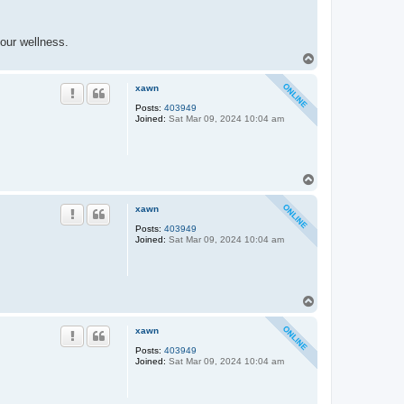
our wellness.
T
o
p
xawn
Posts:
403949
Joined:
Sat Mar 09, 2024 10:04 am
T
o
p
xawn
Posts:
403949
Joined:
Sat Mar 09, 2024 10:04 am
T
o
p
xawn
Posts:
403949
Joined:
Sat Mar 09, 2024 10:04 am