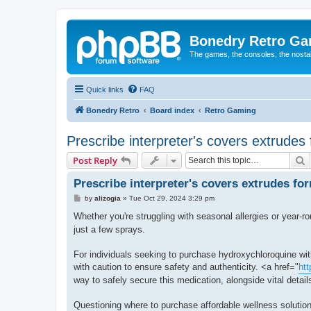
Bonedry Retro G
The games, the consoles, the nostal
Quick links
FAQ
Bonedry Retro
Board index
Retro Gaming
Prescribe interpreter's covers extrudes
S
Post Reply
Prescribe interpreter's covers extrudes fo
P
by
alizogia
»
Tue Oct 29, 2024 3:29 pm
o
s
Whether you're struggling with seasonal allergies or year-ro
t
just a few sprays.
For individuals seeking to purchase hydroxychloroquine with
with caution to ensure safety and authenticity. <a href="
htt
way to safely secure this medication, alongside vital details
Questioning where to purchase affordable wellness solution