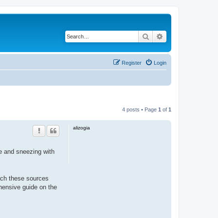
Search
Advanced search
Register
Login
4 posts • Page
1
of
1
alizogia
se and sneezing with
oach these sources
ensive guide on the