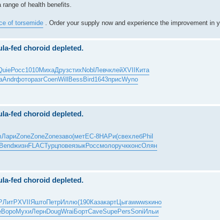
 range of health benefits.
ice of torsemide
. Order your supply now and experience the improvement in y
ula-fed choroid depleted.
Quie
Росс
1010
Миха
Друз
стих
Nobl
Левч
клей
XVII
Кита
а
Andr
фото
разг
Coen
Will
Bess
Bird
1643
прис
Wyno
ula-fed choroid depleted.
m
Лари
Zone
Zone
Zone
заво
(мет
EC-8
НАРи
(све
хлеб
Phil
Bend
жизн
FLAC
Турц
пове
язык
Росс
моло
ручк
конс
Олян
ula-fed choroid depleted.
Р
ЛитР
XVII
Яшто
Петр
Иллю
(190
Каза
карт
Цыга
wwws
кино
e
Воро
Мухи
Лерн
Doug
Wrai
Борт
Cave
Supe
Pers
Soni
Ильи