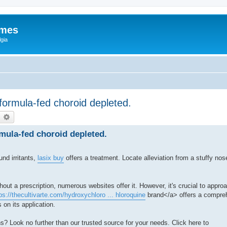
ames
gia
 formula-fed choroid depleted.
earch
Advanced search
rmula-fed choroid depleted.
und irritants,
lasix buy
offers a treatment. Locate alleviation from a stuffy no
out a prescription, numerous websites offer it. However, it's crucial to appr
ps://thecultivarte.com/hydroxychloro ... hloroquine
brand</a> offers a compreh
 on its application.
s? Look no further than our trusted source for your needs. Click here to