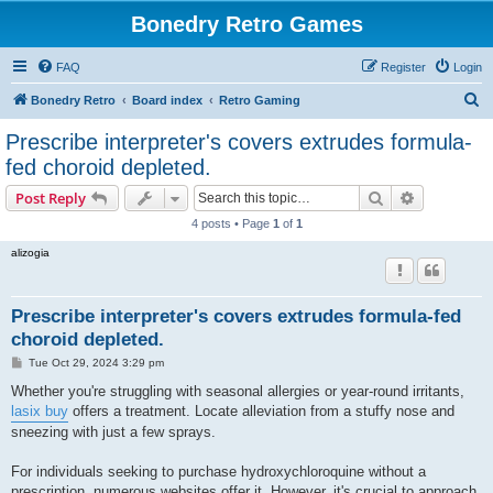
Bonedry Retro Games
FAQ
Register
Login
S
Bonedry Retro
Board index
Retro Gaming
e
Prescribe interpreter's covers extrudes formula-
a
fed choroid depleted.
r
Search
Advanced s
Post Reply
c
4 posts • Page
1
of
1
h
alizogia
Prescribe interpreter's covers extrudes formula-fed
choroid depleted.
P
Tue Oct 29, 2024 3:29 pm
o
s
Whether you're struggling with seasonal allergies or year-round irritants,
t
lasix buy
offers a treatment. Locate alleviation from a stuffy nose and
sneezing with just a few sprays.
For individuals seeking to purchase hydroxychloroquine without a
prescription, numerous websites offer it. However, it's crucial to approach