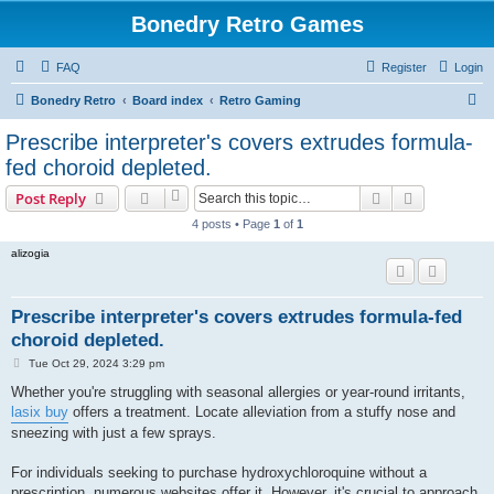
Bonedry Retro Games
FAQ
Register
Login
S
Bonedry Retro
Board index
Retro Gaming
e
Prescribe interpreter's covers extrudes formula-
a
fed choroid depleted.
r
Search
Advanced s
Post Reply
c
4 posts • Page
1
of
1
h
alizogia
Prescribe interpreter's covers extrudes formula-fed
choroid depleted.
P
Tue Oct 29, 2024 3:29 pm
o
s
Whether you're struggling with seasonal allergies or year-round irritants,
t
lasix buy
offers a treatment. Locate alleviation from a stuffy nose and
sneezing with just a few sprays.
For individuals seeking to purchase hydroxychloroquine without a
prescription, numerous websites offer it. However, it's crucial to approach