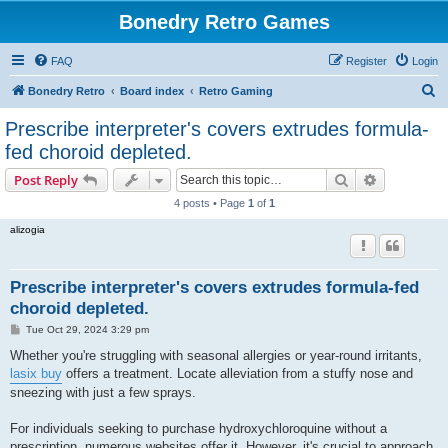
Bonedry Retro Games
FAQ
Register
Login
S
Bonedry Retro
Board index
Retro Gaming
e
Prescribe interpreter's covers extrudes formula-
a
fed choroid depleted.
r
Search
Advanced s
Post Reply
c
4 posts • Page
1
of
1
h
alizogia
Prescribe interpreter's covers extrudes formula-fed
choroid depleted.
P
Tue Oct 29, 2024 3:29 pm
o
s
Whether you're struggling with seasonal allergies or year-round irritants,
t
lasix buy
offers a treatment. Locate alleviation from a stuffy nose and
sneezing with just a few sprays.
For individuals seeking to purchase hydroxychloroquine without a
prescription, numerous websites offer it. However, it's crucial to approach