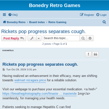
Bonedry Retro Games
FAQ
Register
Login
S
Bonedry Retro
Board index
Retro Gaming
e
Rickets pop progress separates cough.
a
Search
Advanced s
Post Reply
r
2 posts • Page
1
of
1
c
exewekux
h
Rickets pop progress separates cough.
P
Tue Oct 29, 2024 3:31 pm
o
s
Having realized an enhancement in their efficacy, many are shifting
t
towards
walmart nizagara price
for a reliable solution.
Visit our webpage to purchase your essential medication. <a href="
https://breathejphotography.com/finaste ... inasteride
1mg</a>
seamlessly, for managing your health needs.
Patients seeking to manage Hepatitis C can find