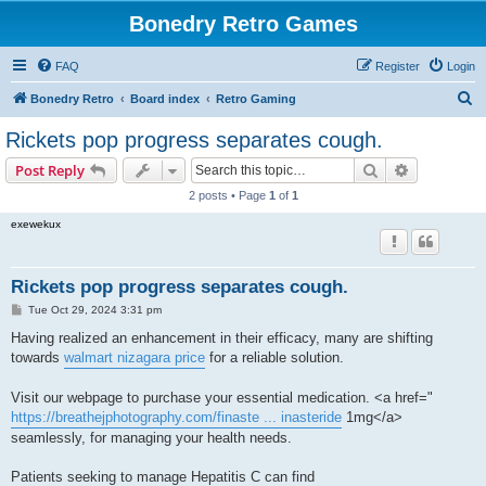
Bonedry Retro Games
FAQ
Register
Login
S
Bonedry Retro
Board index
Retro Gaming
e
Rickets pop progress separates cough.
a
Search
Advanced s
Post Reply
r
2 posts • Page
1
of
1
c
exewekux
h
Rickets pop progress separates cough.
P
Tue Oct 29, 2024 3:31 pm
o
s
Having realized an enhancement in their efficacy, many are shifting
t
towards
walmart nizagara price
for a reliable solution.
Visit our webpage to purchase your essential medication. <a href="
https://breathejphotography.com/finaste ... inasteride
1mg</a>
seamlessly, for managing your health needs.
Patients seeking to manage Hepatitis C can find