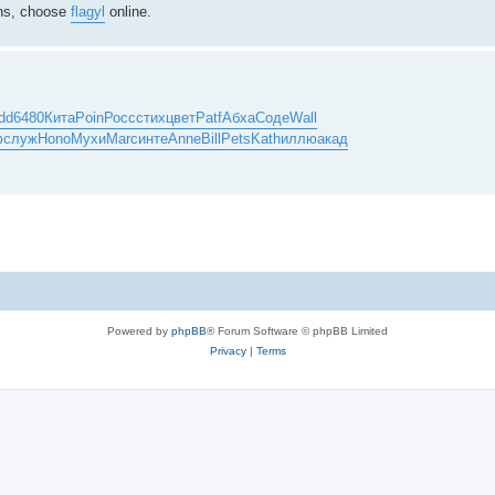
ions, choose
flagyl
online.
dd
6480
Кита
Poin
Росс
стих
цвет
Patf
Абха
Соде
Wall
ф
служ
Hono
Мухи
Marc
инте
Anne
Bill
Pets
Kath
иллю
акад
Powered by
phpBB
® Forum Software © phpBB Limited
Privacy
|
Terms