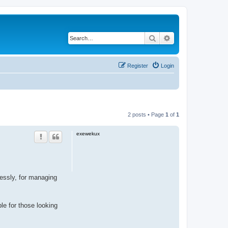
Search
Advanced search
Register
Login
2 posts • Page
1
of
1
exewekux
ssly, for managing
ble for those looking