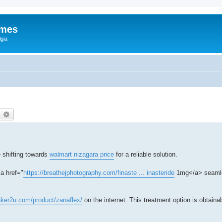
ames
gia
earch
Advanced search
 shifting towards
walmart nizagara price
for a reliable solution.
a href="
https://breathejphotography.com/finaste ... inasteride
1mg</a> seamle
aker2u.com/product/zanaflex/
on the internet. This treatment option is obtaina