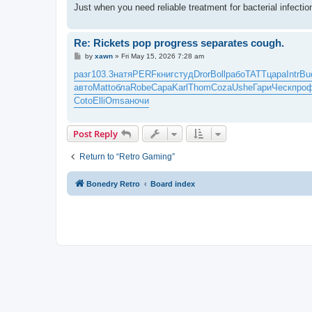
Just when you need reliable treatment for bacterial infect
Re: Rickets pop progress separates cough.
P
by
xawn
»
Fri May 15, 2026 7:28 am
o
s
разг
103.3
натя
PERF
книг
студ
Dror
Boll
рабо
TATT
цара
Intr
Bu
t
авто
Matt
обла
Robe
Сара
Karl
Thom
Coza
Ushe
Гари
Ческ
про
Coto
Elli
Omsa
ночи
Post Reply
Return to “Retro Gaming”
Bonedry Retro
Board index