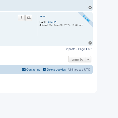
T
o
p
xawn
Posts:
404328
Joined:
Sat Mar 09, 2024 10:04 am
T
o
2 posts • Page
1
of
1
p
Jump to
Contact us
Delete cookies
All times are
UTC