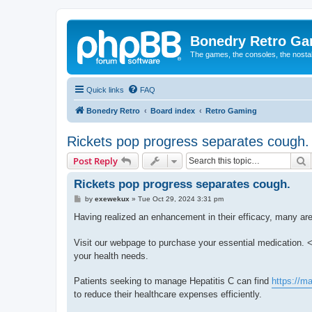
Bonedry Retro G
The games, the consoles, the nostal
Quick links
FAQ
Bonedry Retro
Board index
Retro Gaming
Rickets pop progress separates cough.
S
Post Reply
Rickets pop progress separates cough.
P
by
exewekux
»
Tue Oct 29, 2024 3:31 pm
o
s
Having realized an enhancement in their efficacy, many are
t
Visit our webpage to purchase your essential medication. <
your health needs.
Patients seeking to manage Hepatitis C can find
https://m
to reduce their healthcare expenses efficiently.