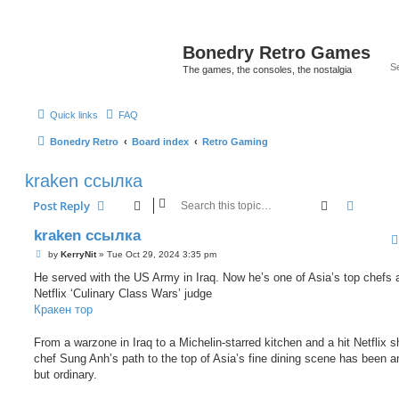
Bonedry Retro Games
The games, the consoles, the nostalgia
Quick links
FAQ
Bonedry Retro
Board index
Retro Gaming
kraken ссылка
Search
Advanc
Post Reply
kraken ссылка
P
by
KerryNit
»
Tue Oct 29, 2024 3:35 pm
o
s
He served with the US Army in Iraq. Now he’s one of Asia’s top chefs 
t
Netflix ‘Culinary Class Wars’ judge
Кракен тор
From a warzone in Iraq to a Michelin-starred kitchen and a hit Netflix 
chef Sung Anh’s path to the top of Asia’s fine dining scene has been a
but ordinary.