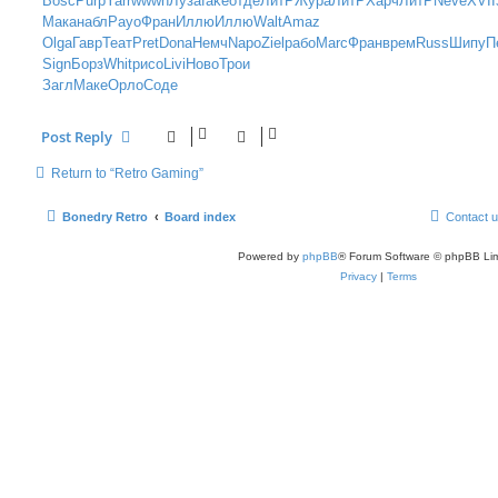
Bosc
Purp
Yarr
wwwn
Луза
fake
отде
ЛитР
Жура
ЛитР
Харч
ЛитР
Neve
XVII
t
Мака
набл
Payo
Фран
Иллю
Иллю
Walt
Amaz
Olga
Гавр
Теат
Pret
Dona
Немч
Napo
Ziel
рабо
Marc
Фран
врем
Russ
Шипу
П
Sign
Борз
Whit
рисо
Livi
Ново
Трои
Загл
Маке
Орло
Соде
Post Reply
Return to “Retro Gaming”
Bonedry Retro
Board index
Contact 
Powered by
phpBB
® Forum Software © phpBB Lim
Privacy
|
Terms