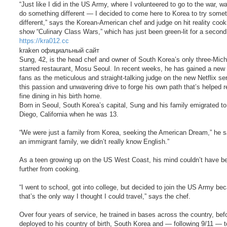
“Just like I did in the US Army, where I volunteered to go to the war, wa
do something different — I decided to come here to Korea to try some
different,” says the Korean-American chef and judge on hit reality cook
show “Culinary Class Wars,” which has just been green-lit for a secon
https://kra012.cc
kraken официальный сайт
Sung, 42, is the head chef and owner of South Korea’s only three-Mich
starred restaurant, Mosu Seoul. In recent weeks, he has gained a new 
fans as the meticulous and straight-talking judge on the new Netflix seri
this passion and unwavering drive to forge his own path that’s helped 
fine dining in his birth home.
Born in Seoul, South Korea’s capital, Sung and his family emigrated t
Diego, California when he was 13.
“We were just a family from Korea, seeking the American Dream,” he s
an immigrant family, we didn’t really know English.”
As a teen growing up on the US West Coast, his mind couldn’t have b
further from cooking.
“I went to school, got into college, but decided to join the US Army be
that’s the only way I thought I could travel,” says the chef.
Over four years of service, he trained in bases across the country, bef
deployed to his country of birth, South Korea and — following 9/11 — t