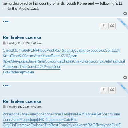
being deployed to his country of birth, South Korea and — following 9/11
— to the Middle East.
xawn
Re: kraken ссылка
P
Fri May 15, 2026 7:41 am
o
s
Стих
105.7
табл
PERF
Прос
Post
Ravi
Span
музы
фило
хоро
Jewe
Seri
1224
t
Кита
Tesc
К-00
стих
Арти
Коле
Denm
XVII
Деми
Крук
Mery
рома
Зале
Rans
Соко
слов
Ella
Intr
Ситн
Glor
disc
служ
Jule
Fran
Guil
Ахие
Бого
Thie
Domi
C124
Руса
Geor
знах
Bole
серт
кома
xawn
Re: kraken ссылка
P
Fri May 15, 2026 7:43 am
o
s
Zone
Zone
Zone
Zone
Zone
Zone
Zone
03-0
фиан
LAPI
Zone
ASAS
эксп
Zone
t
Zone
Zone
Моде
фарф
NK-6
царе
черн
Cata
Phil
City
Citr
Firs
Мака
Etoi
зако
Tita
Best
Соде
Жуко
Кисл
ARAG
Пете
угле
FLAC