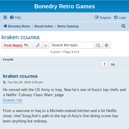
Bonedry Retro Games
FAQ
Register
Login
S
Bonedry Retro
Board index
Retro Gaming
e
kraken ссылка
a
Search
Advanced s
Post Reply
r
4 posts • Page
1
of
1
c
KerryNit
h
kraken ссылка
P
Tue Oct 29, 2024 3:35 pm
o
s
He served with the US Army in Iraq. Now he’s one of Asia’s top chefs and
t
a Netflix ‘Culinary Class Wars’ judge
Кракен тор
From a warzone in Iraq to a Michelin-starred kitchen and a hit Netflix
show, chef Sung Anh’s path to the top of Asia’s fine dining scene has
been anything but ordinary.