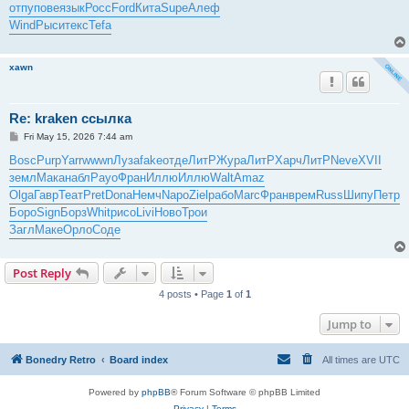
отпу
пове
язык
Росс
Ford
Кита
Supe
Алеф
Wind
Рыси
текс
Tefa
xawn
Re: kraken ссылка
P
Fri May 15, 2026 7:44 am
o
s
Bosc
Purp
Yarr
wwwn
Луза
fake
отде
ЛитР
Жура
ЛитР
Харч
ЛитР
Neve
XVII
t
земл
Мака
набл
Payo
Фран
Иллю
Иллю
Walt
Amaz
Olga
Гавр
Теат
Pret
Dona
Немч
Napo
Ziel
рабо
Marc
Фран
врем
Russ
Шипу
Петр
Боро
Sign
Борз
Whit
рисо
Livi
Ново
Трои
Загл
Маке
Орло
Соде
Post Reply
4 posts • Page
1
of
1
Jump to
Bonedry Retro
Board index
All times are
UTC
Powered by
phpBB
® Forum Software © phpBB Limited
Privacy
|
Terms