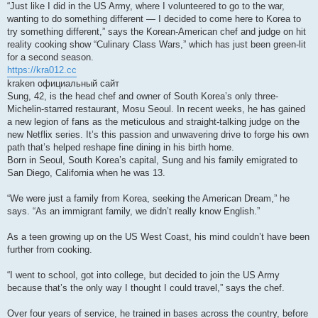
“Just like I did in the US Army, where I volunteered to go to the war,
wanting to do something different — I decided to come here to Korea to
try something different,” says the Korean-American chef and judge on hit
reality cooking show “Culinary Class Wars,” which has just been green-lit
for a second season.
https://kra012.cc
kraken официальный сайт
Sung, 42, is the head chef and owner of South Korea’s only three-
Michelin-starred restaurant, Mosu Seoul. In recent weeks, he has gained
a new legion of fans as the meticulous and straight-talking judge on the
new Netflix series. It’s this passion and unwavering drive to forge his own
path that’s helped reshape fine dining in his birth home.
Born in Seoul, South Korea’s capital, Sung and his family emigrated to
San Diego, California when he was 13.
“We were just a family from Korea, seeking the American Dream,” he
says. “As an immigrant family, we didn’t really know English.”
As a teen growing up on the US West Coast, his mind couldn’t have been
further from cooking.
“I went to school, got into college, but decided to join the US Army
because that’s the only way I thought I could travel,” says the chef.
Over four years of service, he trained in bases across the country, before