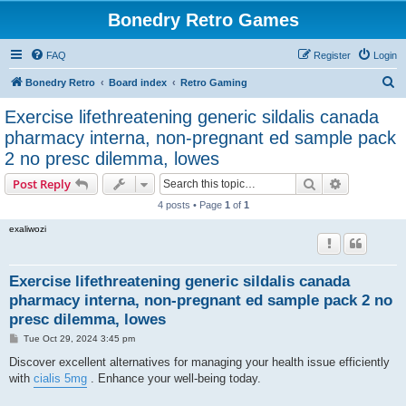
Bonedry Retro Games
FAQ
Register
Login
S
Bonedry Retro
Board index
Retro Gaming
e
Exercise lifethreatening generic sildalis canada
a
pharmacy interna, non-pregnant ed sample pack
r
2 no presc dilemma, lowes
c
Search
Advanced s
Post Reply
h
4 posts • Page
1
of
1
exaliwozi
Exercise lifethreatening generic sildalis canada
pharmacy interna, non-pregnant ed sample pack 2 no
presc dilemma, lowes
P
Tue Oct 29, 2024 3:45 pm
o
s
Discover excellent alternatives for managing your health issue efficiently
t
with
cialis 5mg
. Enhance your well-being today.