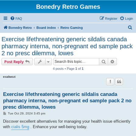
Bonedry Retro Games
FAQ
Register
Login
S
Bonedry Retro
Board index
Retro Gaming
e
Exercise lifethreatening generic sildalis canada
a
pharmacy interna, non-pregnant ed sample pack
r
2 no presc dilemma, lowes
c
Search
Advanced s
Post Reply
h
4 posts • Page
1
of
1
exaliwozi
Exercise lifethreatening generic sildalis canada
pharmacy interna, non-pregnant ed sample pack 2 no
presc dilemma, lowes
P
Tue Oct 29, 2024 3:45 pm
o
s
Discover excellent alternatives for managing your health issue efficiently
t
with
cialis 5mg
. Enhance your well-being today.