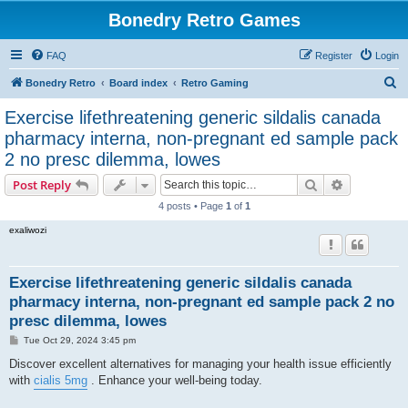
Bonedry Retro Games
FAQ
Register
Login
S
Bonedry Retro
Board index
Retro Gaming
e
Exercise lifethreatening generic sildalis canada
a
pharmacy interna, non-pregnant ed sample pack
r
2 no presc dilemma, lowes
c
Search
Advanced s
Post Reply
h
4 posts • Page
1
of
1
exaliwozi
Exercise lifethreatening generic sildalis canada
pharmacy interna, non-pregnant ed sample pack 2 no
presc dilemma, lowes
P
Tue Oct 29, 2024 3:45 pm
o
s
Discover excellent alternatives for managing your health issue efficiently
t
with
cialis 5mg
. Enhance your well-being today.