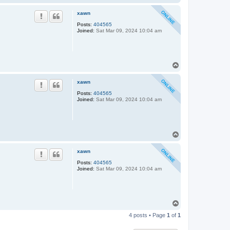
o
p
xawn
Posts:
404565
Joined:
Sat Mar 09, 2024 10:04 am
T
o
p
xawn
Posts:
404565
Joined:
Sat Mar 09, 2024 10:04 am
T
o
p
xawn
Posts:
404565
Joined:
Sat Mar 09, 2024 10:04 am
T
o
4 posts • Page
1
of
1
p