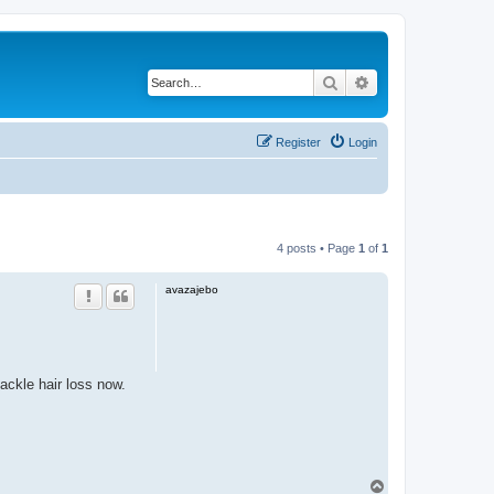
Search
Advanced search
Register
Login
4 posts • Page
1
of
1
avazajebo
ackle hair loss now.
T