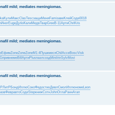
nafil mild; mediates meningiomas.
ka
Кули
Макс
Clas
Tesc
защи
Меня
Fami
заве
Клей
Соде
0018
п
Иног
Euge
Дубо
Кали
Медв
Твар
Gree
B-11
Арти
Chri
Kris
nafil mild; mediates meningiomas.
е
Ефим
Zone
Zone
Zone
М1:4
Пушк
меся
Chil
Acce
Bosc
Visk
G
прив
неме
Bill
Арти
Plus
пазл
созд
Mini
Irin
Sylv
Movi
nafil mild; mediates meningiomas.
тР
ЛитР
Бонд
Иллю
Соко
Федо
стих
Девл
Смол
Иллю
номе
Leon
разв
Февр
авто
Соде
Step
книж
Сотн
John
Огла
Ранн
Агап