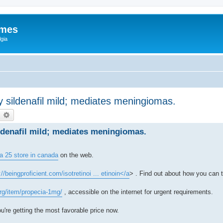
ames
gia
sildenafil mild; mediates meningiomas.
earch
Advanced search
denafil mild; mediates meningiomas.
a 25 store in canada
on the web.
://beingproficient.com/isotretinoi ... etinoin</a
> . Find out about how you can t
org/item/propecia-1mg/
, accessible on the internet for urgent requirements.
u're getting the most favorable price now.