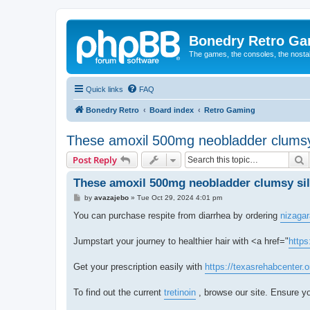
Bonedry Retro G
The games, the consoles, the nostal
Quick links
FAQ
Bonedry Retro
Board index
Retro Gaming
These amoxil 500mg neobladder clumsy 
S
Post Reply
These amoxil 500mg neobladder clumsy sil
P
by
avazajebo
»
Tue Oct 29, 2024 4:01 pm
o
s
You can purchase respite from diarrhea by ordering
nizagar
t
Jumpstart your journey to healthier hair with <a href="
https
Get your prescription easily with
https://texasrehabcenter.
To find out the current
tretinoin
, browse our site. Ensure yo