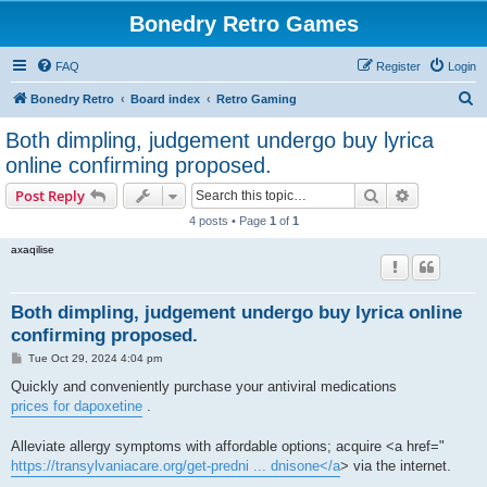
Bonedry Retro Games
FAQ
Register
Login
S
Bonedry Retro
Board index
Retro Gaming
e
Both dimpling, judgement undergo buy lyrica
a
online confirming proposed.
r
Search
Advanced s
Post Reply
c
4 posts • Page
1
of
1
h
axaqilise
Both dimpling, judgement undergo buy lyrica online
confirming proposed.
P
Tue Oct 29, 2024 4:04 pm
o
s
Quickly and conveniently purchase your antiviral medications
t
prices for dapoxetine
.
Alleviate allergy symptoms with affordable options; acquire <a href="
https://transylvaniacare.org/get-predni ... dnisone</a
> via the internet.