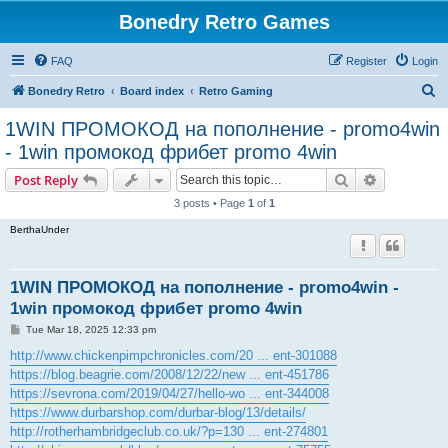
Bonedry Retro Games
FAQ
Register
Login
S
Bonedry Retro
Board index
Retro Gaming
e
1WIN ПРОМОКОД на пополнение - promo4win
a
- 1win промокод фрибет promo 4win
r
Search
Advanced s
Post Reply
c
3 posts • Page
1
of
1
h
BerthaUnder
1WIN ПРОМОКОД на пополнение - promo4win -
1win промокод фрибет promo 4win
P
Tue Mar 18, 2025 12:33 pm
o
s
http://www.chickenpimpchronicles.com/20 ... ent-301088
t
https://blog.beagrie.com/2008/12/22/new ... ent-451786
https://sevrona.com/2019/04/27/hello-wo ... ent-344008
https://www.durbarshop.com/durbar-blog/13/details/
http://rotherhambridgeclub.co.uk/?p=130 ... ent-274801