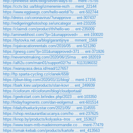
http://phineese.work/blog/seven-ways-to ... ment-75755
https://cctv.biz.ua/blog/izmenenie-rezh ... ment_22144
https://www.eggiwegs.com/hello-world/?u ... ent-502744
http://dreiss.co/coronavirus/?unapprove ... ent-307437
http://redigeringphotoshop.se/uncategor ... ent-233205
https://claimdi.com/product/th/hello-wo ... ent-235009
http://amirwebhost.com/?p=1&unapproved= ... ent-193020
https://bytovka.net.ua/blog/garantijnye ... mment_1569
https://ojaivacationrentals.com/2016/05 ... ent-521280
https://gnesg.com/?p=101&unapproved=371 ... ent-371926
http://nevernotmaking.com/2020/06/15/ma ... ent-182019
https://alfi2u.com/main01/support02/?si ... 6113196032
https://wanayasa.desa.id/read/127657
http://ftp.sparta-cycling.cz/clanek/658/
https://jibun-blog.com/2020/01/11/blog/ ... ment-17156
https://bark.kiev.ua/products/slan-kovr ... ent_249939
https://cioforum.nl/cioforum/blog/cloudportaal/
https://geekstart.com.br/index.php/2023 ... ent-103350
http://fridayfragments.com/dan-wolgemut ... ent-601514
https://dailythueluckystar.com/2021/05/ ... ent-114555
https://shop.restaurantlacucanya.com/ho ... ent-237625
https://knop.by/products/kolyaska--tros ... ent_153627
https://www.team-mtb-madeinnormandie.co ... ment-77479
https://smak-kebab.com/products/kartofe ... ent_413563