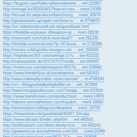
https://bugose.com/forbo-sphera-element ... ent-115867
http://eimage.hu/2020/04/17/how-to-crea ... ment-24384
http://lessad.kh.ua/products/benzinovyj ... ment_93979
http://gardenlandscapingart.com/how-to- ... nt-3759870
http://xn--mllernorderstedt-jzb.de/guestbook.html
https://thebible-explorers.nl/waarom-op ... ment-28139
http://ironmouth.com/istick-mod-eleaf/? ... ent-291235
http://hirstlab.ucmerced.edu/?p=167&una ... nt-1716389
http://mrcars.ru/blog/chto-novogo-v-eto ... ent_260456
https://highdesert307.com/settings-1/?u ... ent-621032
http://mariuspeters.de/2017/07/17/verda ... ent-444397
https://matsu-yu.com/iphone/post-451/?u ... ent-108846
https://www.friends4you.at/uncategorize ... ent-582431
http://www.makeupbymattis.se/accessoar/ ... nt-4798180
http://xn----8sbgjavibedkpihig4aft8o.xn ... ent_167909
http://www.insiopianolessons.com/?unapp ... ent-410919
https://www.brandmoran.com/product/asic ... ment-14870
http://lakeinn.ancorathemes.com/kayakin ... ment-14664
http://teremokpmr.ru/blog/razvlekatelna ... ment_20739
https://mravenisko.sk/good/detail/4428?_fid=aija
https://www.laikaski.lt/index.php/lt/ie ... ent-480541
http://lichkhoihanh.com/diem-den/tp-hcm ... ent-693242
http://greenrescue.ancorathemes.com/201 ... ment-16389
http://atlanticdipireland.com/8631-2/?u ... ent-183698