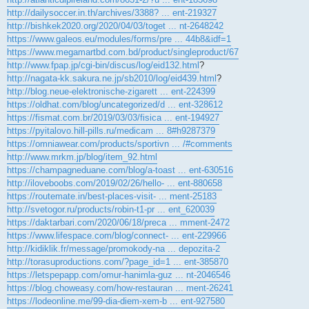
http://dailysoccer.in.th/archives/3388? ... ent-219327
http://bishkek2020.org/2020/04/03/toget ... nt-2648242
https://www.galeos.eu/modules/forms/pre ... 44b8&idf=1
https://www.megamartbd.com.bd/product/singleproduct/67
http://www.fpap.jp/cgi-bin/discus/log/eid132.html
?
http://nagata-kk.sakura.ne.jp/sb2010/log/eid439.html
?
http://blog.neue-elektronische-zigarett ... ent-224399
https://oldhat.com/blog/uncategorized/d ... ent-328612
https://fismat.com.br/2019/03/03/fisica ... ent-194927
https://pyitalovo.hill-pills.ru/medicam ... 8#h9287379
https://omniawear.com/products/sportivn ... /#comments
http://www.mrkm.jp/blog/item_92.html
https://champagneduane.com/blog/a-toast ... ent-630516
http://iloveboobs.com/2019/02/26/hello- ... ent-880658
https://routemate.in/best-places-visit- ... ment-25183
http://svetogor.ru/products/robin-t1-pr ... ent_620039
https://daktarbari.com/2020/06/18/preca ... mment-2472
https://www.lifespace.com/blog/connect- ... ent-229966
http://kidiklik.fr/message/promokody-na ... depozita-2
http://torasuproductions.com/?page_id=1 ... ent-385870
https://letspepapp.com/omur-hanimla-guz ... nt-2046546
https://blog.choweasy.com/how-restauran ... ment-26241
https://lodeonline.me/99-dia-diem-xem-b ... ent-927580