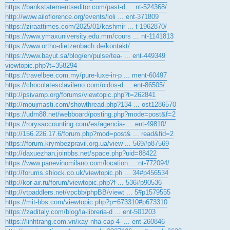
https://bankstatementseditor.com/past-d ... nt-524368/
http://www.ailoflorence.org/events/loli ... ent-371809
https://ziraattimes.com/2025/01/kashmir ... t-1962870/
https://www.ymaxuniversity.edu.mm/cours ... nt-1141813
https://www.ortho-dietzenbach.de/kontakt/
https://www.bayut.sa/blog/en/pulse/tea- ... ent-449349
viewtopic.php?t=358294
https://travelbee.com.my/pure-luxe-in-p ... ment-60497
https://chocolatesclavileno.com/oidos-d ... ent-86505/
http://psivamp.org/forums/viewtopic.php?t=262841
http://moujmasti.com/showthread.php?134 ... ost1286570
https://udm88.net/webboard/posting.php?mode=post&f=2
https://rorysaccounting.com/es/agencia- ... ent-49810/
http://156.226.17.6/forum.php?mod=post& ... read&fid=2
https://forum.krymbezpravil.org.ua/view ... 569#p87569
http://daxuezhan.joinbbs.net/space.php?uid=88422
https://www.panevinomilano.com/location ... nt-772094/
http://forums.shlock.co.uk/viewtopic.ph ... 34#p456534
http://kor-air.ru/forum/viewtopic.php?f ... 536#p90536
http://vtpaddlers.net/vpcbb/phpBB/viewt ... 5#p1579555
https://mit-bbs.com/viewtopic.php?p=673310#p673310
https://zaditaly.com/blog/la-libreria-d ... ent-501203
https://linhtrang.com.vn/xay-nha-cap-4- ... ent-260846