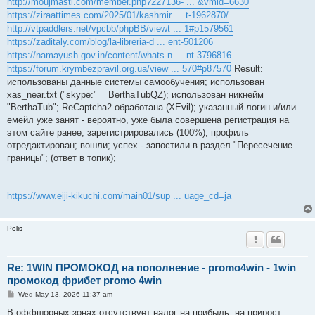
http://moujmasti.com/member.php?227136- ... &vmid=6630
https://ziraattimes.com/2025/01/kashmir ... t-1962870/
http://vtpaddlers.net/vpcbb/phpBB/viewt ... 1#p1579561
https://zaditaly.com/blog/la-libreria-d ... ent-501206
https://namayush.gov.in/content/whats-n ... nt-3796816
https://forum.krymbezpravil.org.ua/view ... 570#p87570
Result:
использованы данные системы самообучения; использован
xas_near.txt ("skype:" = BerthaTubQZ); использован никнейм
"BerthaTub"; ReCaptcha2 обработана (XEvil); указанный логин и/или
емейл уже занят - вероятно, уже была совершена регистрация на
этом сайте ранее; зарегистрировались (100%); профиль
отредактирован; вошли; успех - запостили в раздел "Пересечение
границы"; (ответ в топик);
https://www.eiji-kikuchi.com/main01/sup ... uage_cd=ja
Polis
Re: 1WIN ПРОМОКОД на пополнение - promo4win - 1win
промокод фрибет promo 4win
P
Wed May 13, 2026 11:37 am
o
s
В оффшорных зонах отсутствует налог на прибыль, на прирост