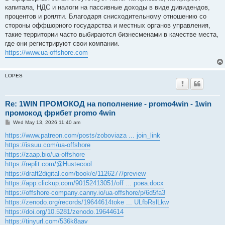
t
капитала, НДС и налоги на пассивные доходы в виде дивидендов,
процентов и роялти. Благодаря снисходительному отношению со
стороны оффшорного государства и местных органов управления,
такие территории часто выбираются бизнесменами в качестве места,
где они регистрируют свои компании.
https://www.ua-offshore.com
LOPES
Re: 1WIN ПРОМОКОД на пополнение - promo4win - 1win
промокод фрибет promo 4win
P
Wed May 13, 2026 11:40 am
o
s
https://www.patreon.com/posts/zoboviaza ... join_link
t
https://issuu.com/ua-offshore
https://zaap.bio/ua-offshore
https://replit.com/@Hustecool
https://draft2digital.com/book/e/1126277/preview
https://app.clickup.com/90152413051/off ... рова.docx
https://offshore-company.canny.io/ua-offshore/p/6d5fa3
https://zenodo.org/records/19644614toke ... ULfbRslLkw
https://doi.org/10.5281/zenodo.19644614
https://tinyurl.com/536k8aav