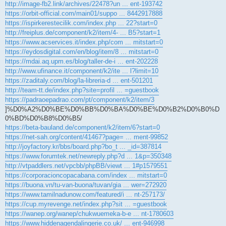
http://image-fb2.link/archives/22478?un ... ent-193742
https://orbit-official.com/main01/suppo ... 8442917888
https://ispirkerestecilik.com/index.php ... 22?start=0
http://freiplus.de/component/k2/item/4- ... B5?start=1
https://www.acservices.it/index.php/com ... mitstart=0
https://eydosdigital.com/en/blog/item/8 ... mitstart=0
https://mdai.aq.upm.es/blog/taller-de-i ... ent-202228
http://www.ufinance.it/component/k2/ite ... l?limit=10
https://zaditaly.com/blog/la-libreria-d ... ent-501201
http://team-tt.de/index.php?site=profil ... =guestbook
https://padraoepadrao.com/pt/component/k2/item/3
]%D0%A2%D0%BE%D0%BB%D0%BA%D0%BE%D0%B2%D0%B0%D
0%BD%D0%B8%D0%B5/
https://beta-bauland.de/component/k2/item/6?start=0
https://net-sah.org/content/41467?page= ... ment-99852
http://joyfactory.kr/bbs/board.php?bo_t ... _id=387814
https://www.forumtek.net/newreply.php?d ... 1&p=350348
http://vtpaddlers.net/vpcbb/phpBB/viewt ... 1#p1579551
https://corporacioncopacabana.com/index ... mitstart=0
https://buona.vn/tu-van-buona/tuvan/gia ... wer=272920
https://www.tamilnadunow.com/featured/i ... nt-257173/
https://cup.myrevenge.net/index.php?sit ... =guestbook
https://wanep.org/wanep/chukwuemeka-b-e ... nt-1780603
https://www.hiddenagendalingerie.co.uk/ ... ent-946998