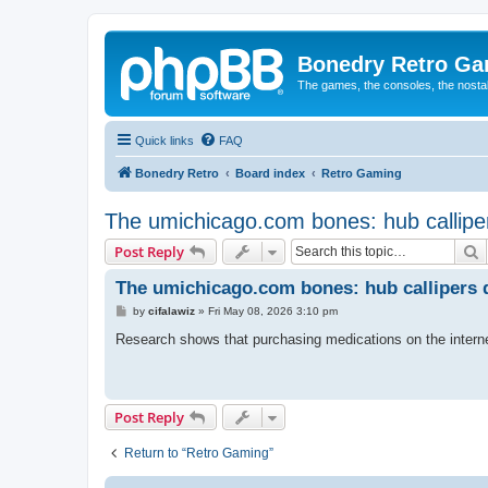
Bonedry Retro G
The games, the consoles, the nostal
Quick links
FAQ
Bonedry Retro
Board index
Retro Gaming
The umichicago.com bones: hub calliper
S
Post Reply
The umichicago.com bones: hub callipers d
P
by
cifalawiz
»
Fri May 08, 2026 3:10 pm
o
s
Research shows that purchasing medications on the interne
t
Post Reply
Return to “Retro Gaming”