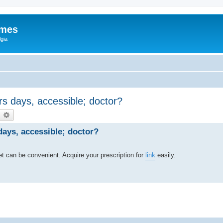
ames
gia
s days, accessible; doctor?
earch
Advanced search
ays, accessible; doctor?
t can be convenient. Acquire your prescription for
link
easily.