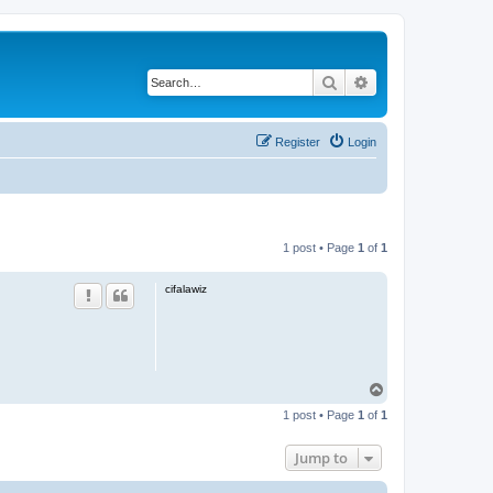
Search
Advanced search
Register
Login
1 post • Page
1
of
1
cifalawiz
T
o
1 post • Page
1
of
1
p
Jump to