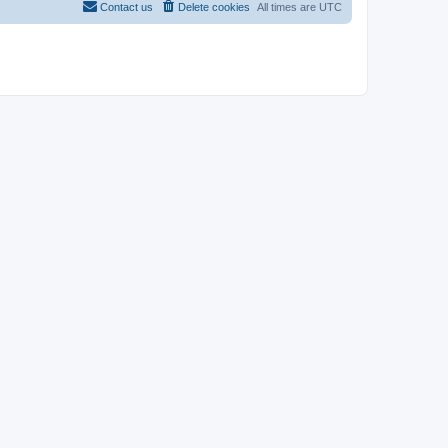
Contact us
Delete cookies
All times are
UTC