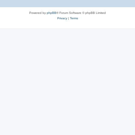
Powered by
phpBB
® Forum Software © phpBB Limited
Privacy
|
Terms