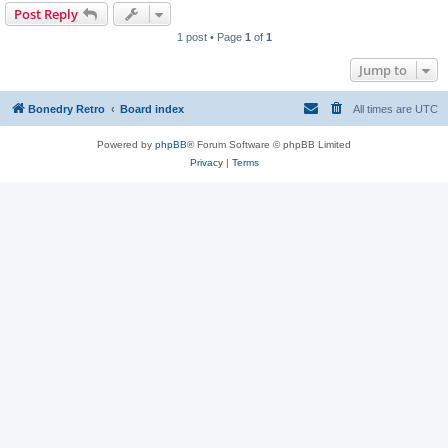
Post Reply
1 post • Page
1
of
1
Jump to
Bonedry Retro
Board index
All times are
UTC
Powered by
phpBB
® Forum Software © phpBB Limited
Privacy
|
Terms