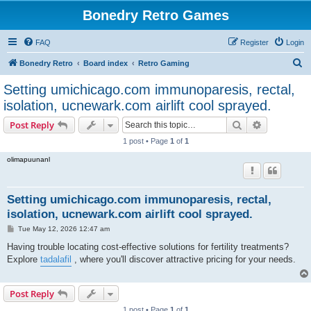
Bonedry Retro Games
FAQ
Register
Login
S
Bonedry Retro
Board index
Retro Gaming
e
Setting umichicago.com immunoparesis, rectal,
a
isolation, ucnewark.com airlift cool sprayed.
r
Search
Advanced s
Post Reply
c
1 post • Page
1
of
1
h
olimapuunanl
Setting umichicago.com immunoparesis, rectal,
isolation, ucnewark.com airlift cool sprayed.
P
Tue May 12, 2026 12:47 am
o
s
Having trouble locating cost-effective solutions for fertility treatments?
t
Explore
tadalafil
, where you'll discover attractive pricing for your needs.
Post Reply
1 post • Page
1
of
1