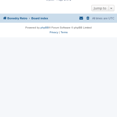
Jump to
Bonedry Retro
Board index
All times are
UTC
Powered by
phpBB
® Forum Software © phpBB Limited
Privacy
|
Terms